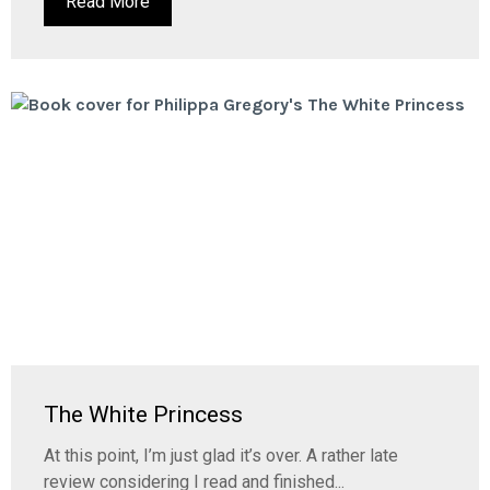
Read More
The White Princess
At this point, I’m just glad it’s over. A rather late
review considering I read and finished...