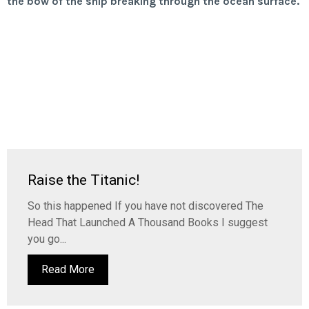
Raise the Titanic!
So this happened If you have not discovered The
Head That Launched A Thousand Books I suggest
you go...
Read More