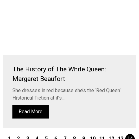
The History of The White Queen:
Margaret Beaufort
She dresses in red because she’s the ‘Red Queen’.
Historical Fiction at it’s...
Read More
1
2
3
4
5
6
7
8
9
10
11
12
13
14