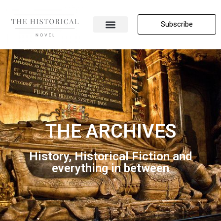
Subscribe
About Me
All Posts
Contact Us
THE ARCHIVES
History, Historical Fiction and
everything in between