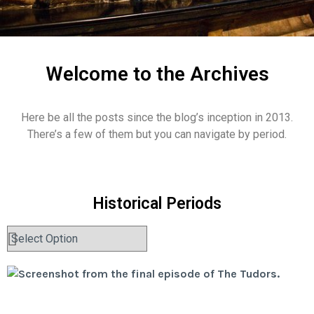
Welcome to the Archives
Here be all the posts since the blog’s inception in 2013.
There’s a few of them but you can navigate by period.
Historical Periods