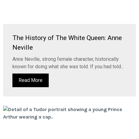
The History of The White Queen: Anne
Neville
Anne Neville, strong female character, historically
known for doing what she was told. If you had told...
Read More