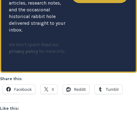
articles, research notes,
and the occasional
historical rabbit hole
delivered straight to your
inbox.
We don’t spam! Read our
privacy policy
for more info.
Share this:
Facebook
X
Reddit
Tumblr
Like this: