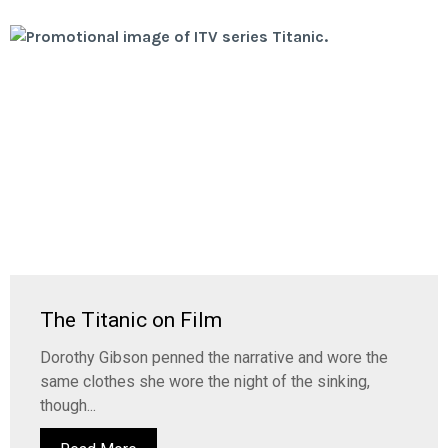
The Titanic on Film
Dorothy Gibson penned the narrative and wore the
same clothes she wore the night of the sinking,
though...