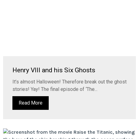
Henry VIII and his Six Ghosts
It’s almost Halloween! Therefore break out the ghost
stories! Yay! The final episode of ‘The...
Read More