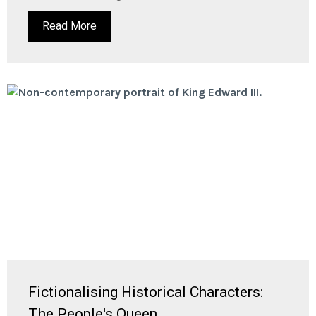
Read More
Fictionalising Historical Characters:
The People's Queen