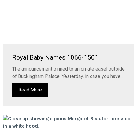
Royal Baby Names 1066-1501
The announcement pinned to an ornate easel outside
of Buckingham Palace. Yesterday, in case you have...
Read More