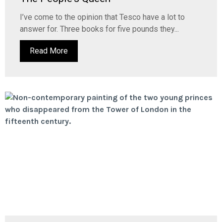
I’ve come to the opinion that Tesco have a lot to
answer for. Three books for five pounds they...
Read More