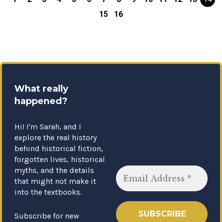
15
16
What really
happened?
Hi! I'm Sarah, and I
explore the real history
behind historical fiction,
forgotten lives, historical
myths, and the details
that might not make it
into the textbooks.
Subscribe for new