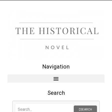
Navigation
Search
SEARCH