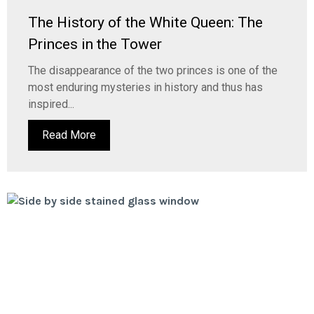
The History of the White Queen: The
Princes in the Tower
The disappearance of the two princes is one of the
most enduring mysteries in history and thus has
inspired...
Read More