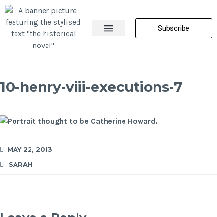
Subscribe
About Me
All Posts
Contact Us
10-henry-viii-executions-7
MAY 22, 2013
SARAH