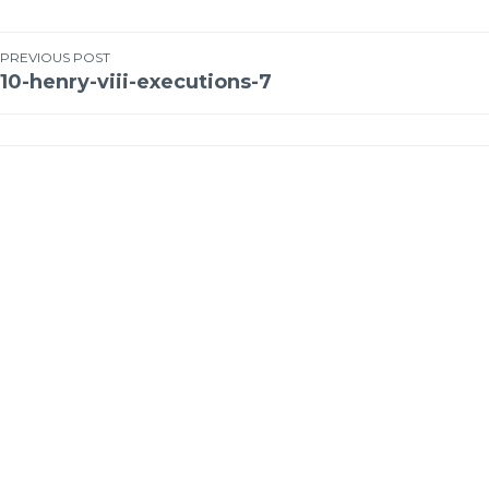
PREVIOUS POST
10-henry-viii-executions-7