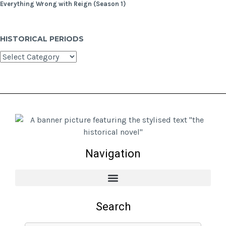
Everything Wrong with Reign (Season 1)
HISTORICAL PERIODS
Navigation
Search