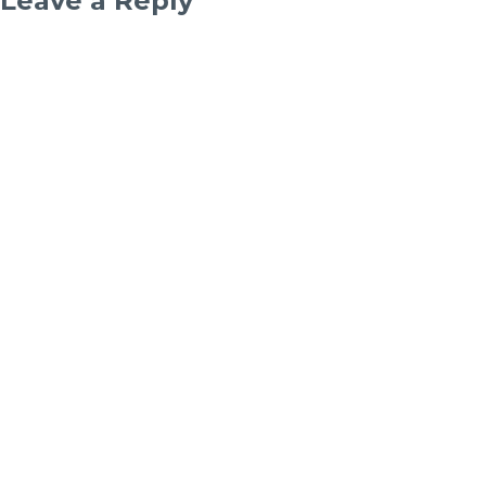
Leave a Reply