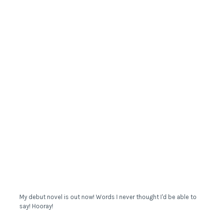
My debut novel is out now! Words I never thought I'd be able to
say! Hooray!