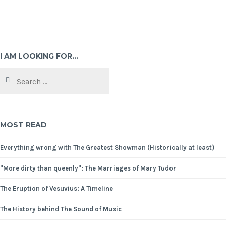
I AM LOOKING FOR…
MOST READ
Everything wrong with The Greatest Showman (Historically at least)
"More dirty than queenly": The Marriages of Mary Tudor
The Eruption of Vesuvius: A Timeline
The History behind The Sound of Music