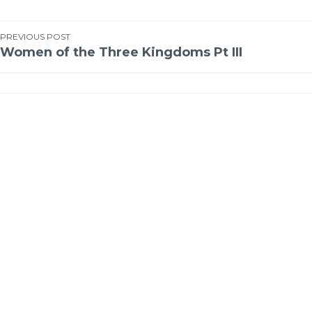
PREVIOUS POST
Women of the Three Kingdoms Pt III