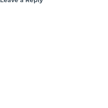
Leave a Reply