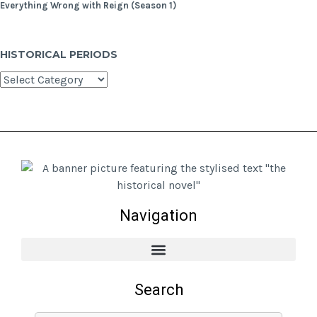
Everything Wrong with Reign (Season 1)
HISTORICAL PERIODS
Navigation
Search