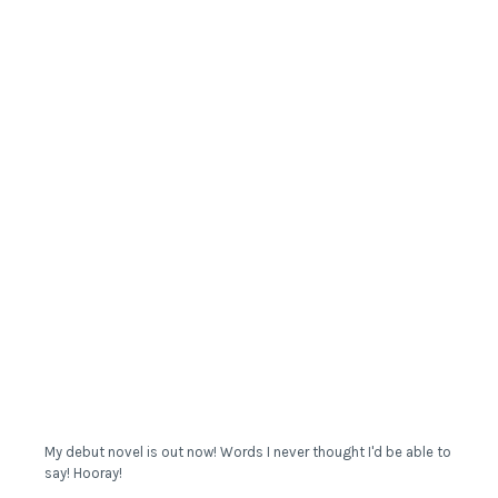
My debut novel is out now! Words I never thought I'd be able to
say! Hooray!