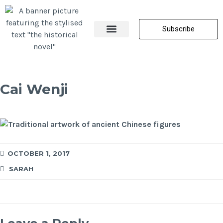
Subscribe
About Me
All Posts
Contact Us
Cai Wenji
OCTOBER 1, 2017
SARAH