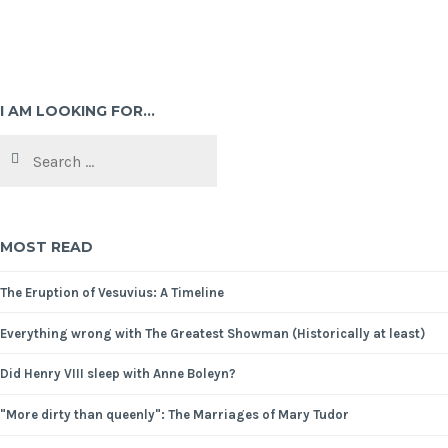
I AM LOOKING FOR…
MOST READ
The Eruption of Vesuvius: A Timeline
Everything wrong with The Greatest Showman (Historically at least)
Did Henry VIII sleep with Anne Boleyn?
"More dirty than queenly": The Marriages of Mary Tudor