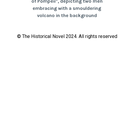
© The Historical Novel 2024. All rights reserved