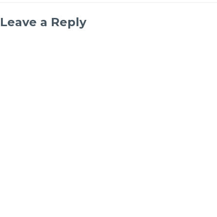
Leave a Reply