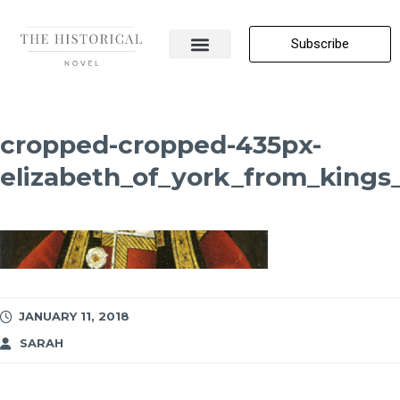
Subscribe
About Me
All Posts
Contact Us
cropped-cropped-435px-
elizabeth_of_york_from_kings
JANUARY 11, 2018
SARAH