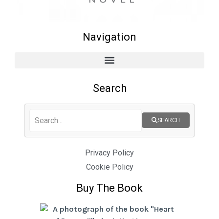
Navigation
Search
SEARCH
Privacy Policy
Cookie Policy
Buy The Book