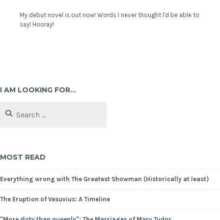
My debut novel is out now! Words I never thought I'd be able to
say! Hooray!
I AM LOOKING FOR…
MOST READ
Everything wrong with The Greatest Showman (Historically at least)
The Eruption of Vesuvius: A Timeline
"More dirty than queenly": The Marriages of Mary Tudor