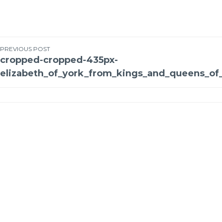
PREVIOUS POST
cropped-cropped-435px-
elizabeth_of_york_from_kings_and_queens_of