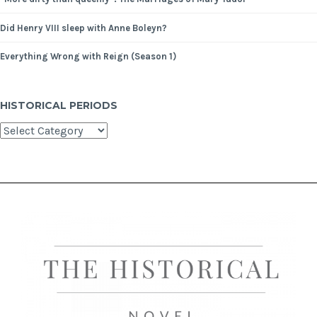
Did Henry VIII sleep with Anne Boleyn?
Everything Wrong with Reign (Season 1)
HISTORICAL PERIODS