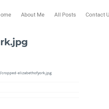
Home
About Me
All Posts
Contact 
rk.jpg
/cropped-elizabethofyork.jpg