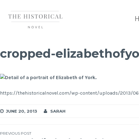
cropped-elizabethofyo
https://thehistoricalnovel.com/wp-content/uploads/2013/06
JUNE 20, 2013
SARAH
PREVIOUS POST