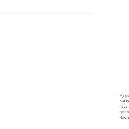
My de
out n
never
be ab
Hoora