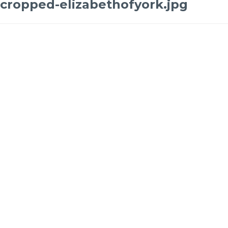
cropped-elizabethofyork.jpg