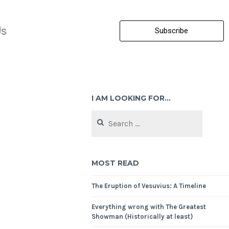
Us
Subscribe
I AM LOOKING FOR…
MOST READ
The Eruption of Vesuvius: A Timeline
Everything wrong with The Greatest
Showman (Historically at least)