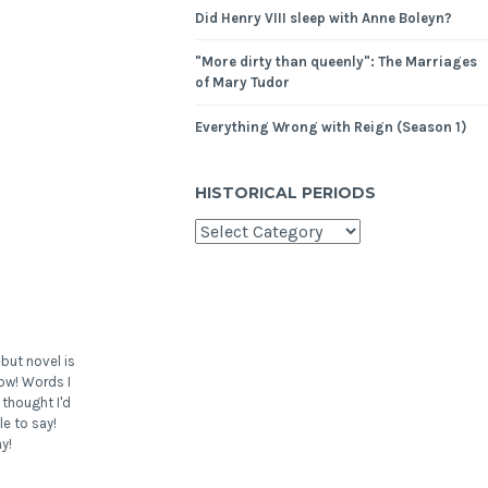
Did Henry VIII sleep with Anne Boleyn?
"More dirty than queenly": The Marriages
of Mary Tudor
Everything Wrong with Reign (Season 1)
HISTORICAL PERIODS
but novel is
ow! Words I
 thought I'd
le to say!
y!