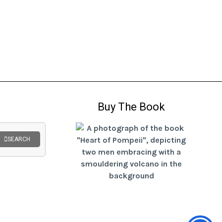
Buy The Book
SEARCH