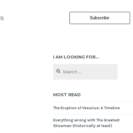
Us
Subscribe
I AM LOOKING FOR…
MOST READ
The Eruption of Vesuvius: A Timeline
Everything wrong with The Greatest
Showman (Historically at least)