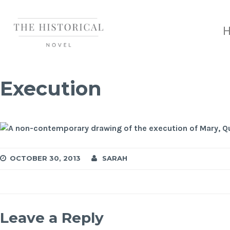
Execution
OCTOBER 30, 2013
SARAH
Leave a Reply