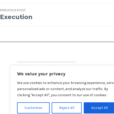
PREVIOUS POST
Execution
We value your privacy
We use cookies to enhance your browsing experience, serv
personalized ads or content, and analyze our traffic. By
clicking "Accept All", you consent to our use of cookies.
Customize
Reject All
Accept All