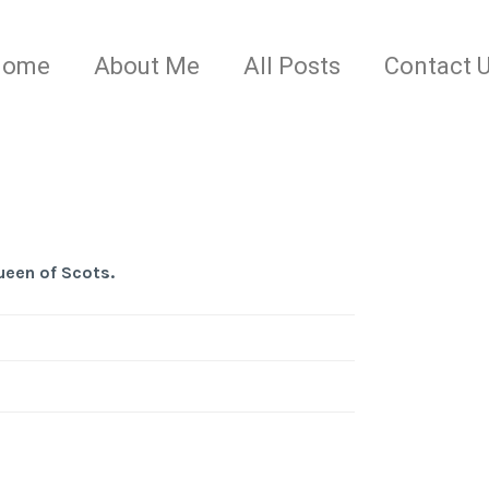
Home
About Me
All Posts
Contact 