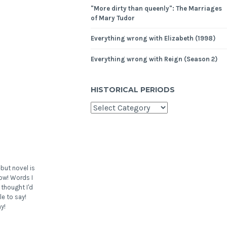
"More dirty than queenly": The Marriages
of Mary Tudor
Everything wrong with Elizabeth (1998)
Everything wrong with Reign (Season 2)
HISTORICAL PERIODS
but novel is
ow! Words I
 thought I'd
le to say!
y!