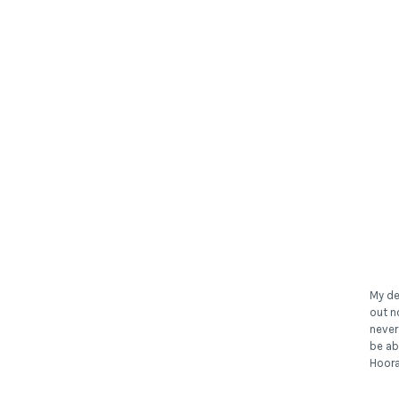
My de
out n
never
be ab
Hoora