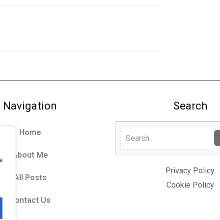
Navigation
Search
Home
About Me
e
Privacy Policy
All Posts
Cookie Policy
Contact Us