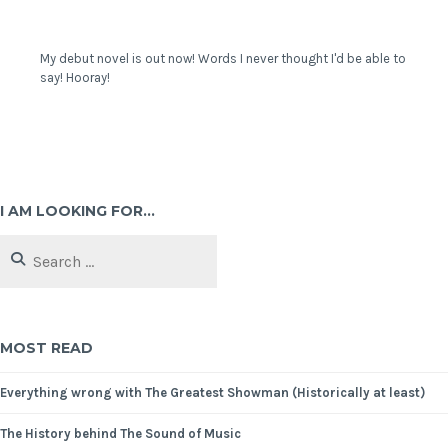
My debut novel is out now! Words I never thought I'd be able to
say! Hooray!
I AM LOOKING FOR…
MOST READ
Everything wrong with The Greatest Showman (Historically at least)
The History behind The Sound of Music