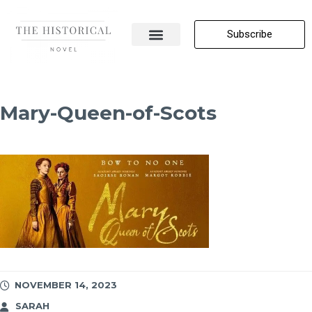
Subscribe
About Me
All Posts
Contact Us
Mary-Queen-of-Scots
NOVEMBER 14, 2023
SARAH