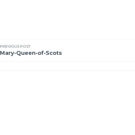
PREVIOUS POST
Mary-Queen-of-Scots