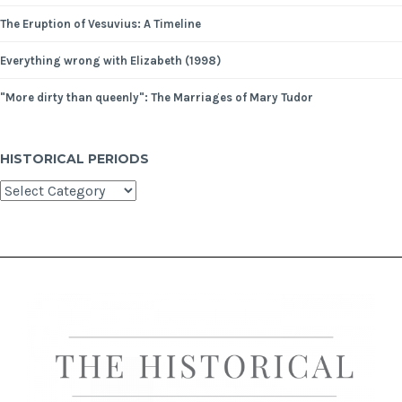
The Eruption of Vesuvius: A Timeline
Everything wrong with Elizabeth (1998)
"More dirty than queenly": The Marriages of Mary Tudor
HISTORICAL PERIODS