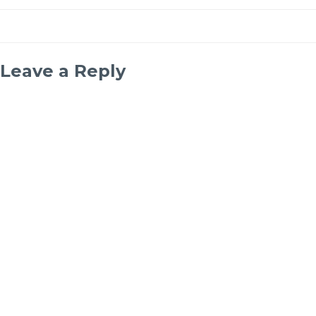
Leave a Reply