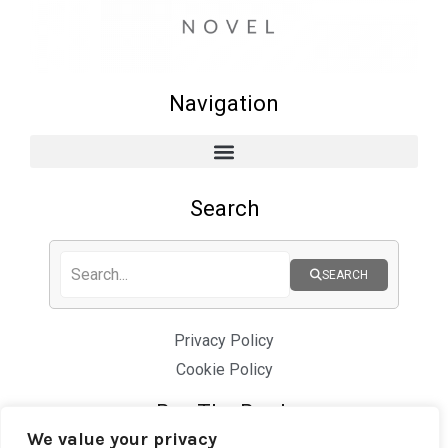
Navigation
Search
SEARCH
Privacy Policy
Cookie Policy
Buy The Book
We value your privacy