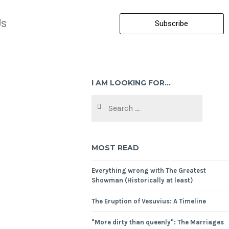
Us
Subscribe
I AM LOOKING FOR…
MOST READ
Everything wrong with The Greatest
Showman (Historically at least)
The Eruption of Vesuvius: A Timeline
"More dirty than queenly": The Marriages