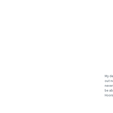
My de
out n
never
be ab
Hoora