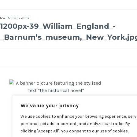
PREVIOUS POST
1200px-39_William_England_-
_Barnum’s_museum,_New_York.jp
We value your privacy
We use cookies to enhance your browsing experience, serv
personalized ads or content, and analyze our traffic. By
clicking "Accept All", you consent to our use of cookies.