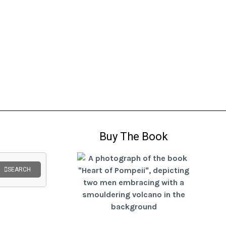
Buy The Book
SEARCH