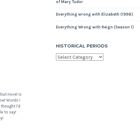
of Mary Tudor
Everything wrong with Elizabeth (1998)
Everything Wrong with Reign (Season 1)
HISTORICAL PERIODS
but novel is
ow! Words I
 thought I'd
le to say!
y!