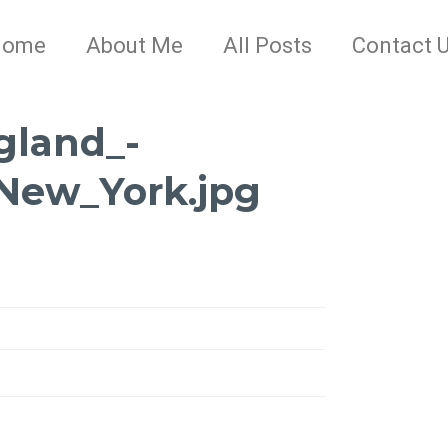
Home
About Me
All Posts
Contact 
gland_-
New_York.jpg