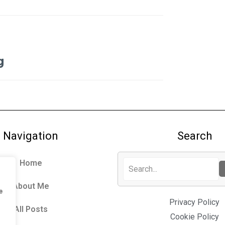
g
Navigation
Search
Home
About Me
e
Privacy Policy
All Posts
Cookie Policy