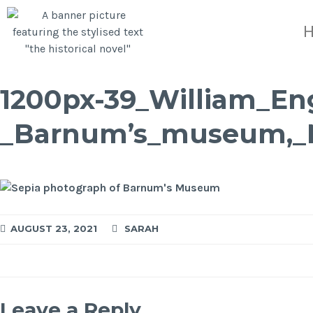
1200px-39_William_En
_Barnum’s_museum,_
AUGUST 23, 2021
SARAH
Leave a Reply