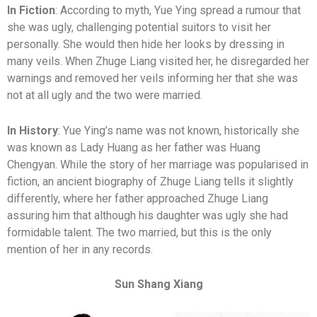
In Fiction
: According to myth, Yue Ying spread a rumour that
she was ugly, challenging potential suitors to visit her
personally. She would then hide her looks by dressing in
many veils. When Zhuge Liang visited her, he disregarded her
warnings and removed her veils informing her that she was
not at all ugly and the two were married.
In History
: Yue Ying’s name was not known, historically she
was known as Lady Huang as her father was Huang
Chengyan. While the story of her marriage was popularised in
fiction, an ancient biography of Zhuge Liang tells it slightly
differently, where her father approached Zhuge Liang
assuring him that although his daughter was ugly she had
formidable talent. The two married, but this is the only
mention of her in any records.
Sun Shang Xiang