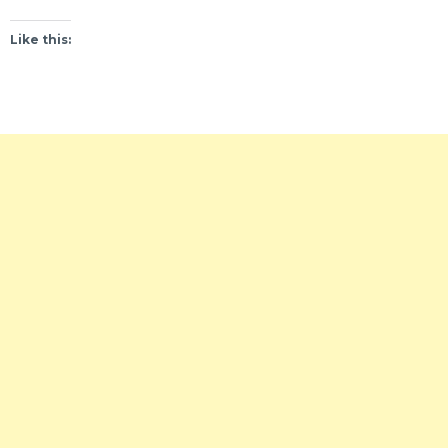
Like this: