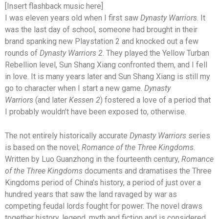
[Insert flashback music here]
I was eleven years old when I first saw
Dynasty Warriors
. It
was the last day of school, someone had brought in their
brand spanking new Playstation 2 and knocked out a few
rounds of
Dynasty Warriors 2
. They played the Yellow Turban
Rebellion level, Sun Shang Xiang confronted them, and I fell
in love. It is many years later and Sun Shang Xiang is still my
go to character when I start a new game.
Dynasty
Warriors
(and later
Kessen 2
) fostered a love of a period that
I probably wouldn’t have been exposed to, otherwise.
The not entirely historically accurate
Dynasty Warriors
series
is based on the novel;
Romance of the Three Kingdoms
.
Written by Luo Guanzhong in the fourteenth century,
Romance
of the Three Kingdoms
documents and dramatises the Three
Kingdoms period of China’s history, a period of just over a
hundred years that saw the land ravaged by war as
competing feudal lords fought for power. The novel draws
together history, legend, myth and fiction and is considered