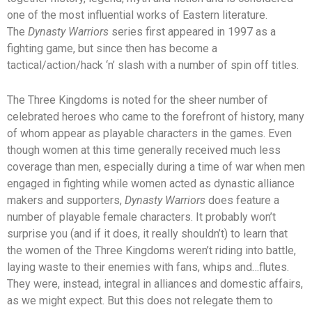
one of the most influential works of Eastern literature.
The
Dynasty Warriors
series first appeared in 1997 as a
fighting game, but since then has become a
tactical/action/hack ‘n’ slash with a number of spin off titles.
The Three Kingdoms is noted for the sheer number of
celebrated heroes who came to the forefront of history, many
of whom appear as playable characters in the games. Even
though women at this time generally received much less
coverage than men, especially during a time of war when men
engaged in fighting while women acted as dynastic alliance
makers and supporters,
Dynasty Warriors
does feature a
number of playable female characters. It probably won’t
surprise you (and if it does, it really shouldn’t) to learn that
the women of the Three Kingdoms weren’t riding into battle,
laying waste to their enemies with fans, whips and…flutes.
They were, instead, integral in alliances and domestic affairs,
as we might expect. But this does not relegate them to