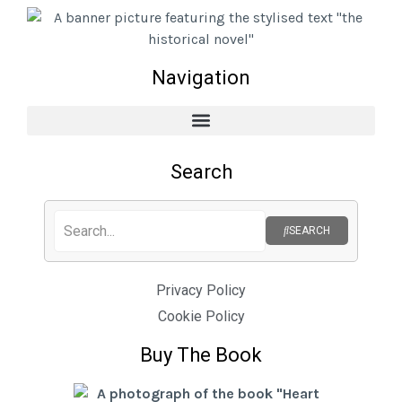
Navigation
Search
SEARCH
Privacy Policy
Cookie Policy
Buy The Book