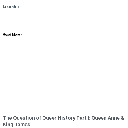
Like this:
Read More »
The Question of Queer History Part I: Queen Anne &
King James