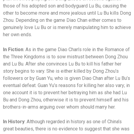
those of his adopted son and bodyguard Lu Bu, causing the
other to become more and more jealous until Lu Bu kills Dong
Zhou. Depending on the game Diao Chan either comes to
genuinely love Lu Bu or is merely manipulating him to achieve
her own ends.
In Fiction
: As in the game Diao Chan’s role in the Romance of
the Three Kingdoms is to sow mistrust between Dong Zhou
and Lu Bu. After she convinces Lu Bu to kill his father her
story begins to vary. She is either killed by Dong Zhou’s
followers or by Guan Yu, who is given Diao Chan after Lu Bu’s
eventual defeat. Guan Yu’s reasons for killing her also vary; in
one account it is to prevent her betraying him as she had Lu
Bu and Dong Zhou, otherwise it is to prevent himself and his
brothers-in-arms arguing over whom should marry her.
In History
: Although regarded in history as one of China’s
great beauties, there is no evidence to suggest that she was