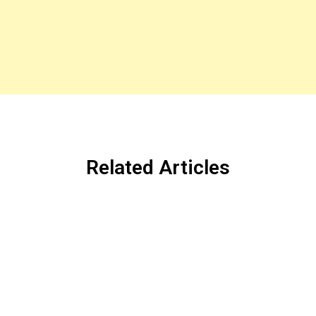
Related Articles