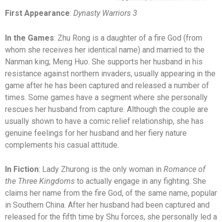
First Appearance
:
Dynasty Warriors 3
In the Games
: Zhu Rong is a daughter of a fire God (from
whom she receives her identical name) and married to the
Nanman king; Meng Huo. She supports her husband in his
resistance against northern invaders, usually appearing in the
game after he has been captured and released a number of
times. Some games have a segment where she personally
rescues her husband from capture. Although the couple are
usually shown to have a comic relief relationship, she has
genuine feelings for her husband and her fiery nature
complements his casual attitude.
In Fiction
: Lady Zhurong is the only woman in
Romance of
the Three Kingdoms
to actually engage in any fighting. She
claims her name from the fire God, of the same name, popular
in Southern China. After her husband had been captured and
released for the fifth time by Shu forces, she personally led a