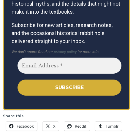
historical myths, and the details that might not
make it into the textbooks.
Subscribe for new articles, research notes,
and the occasional historical rabbit hole
delivered straight to your inbox.
We don’t spam! Read our
privacy policy
for more info.
Share this:
Facebook
X
Reddit
Tumblr