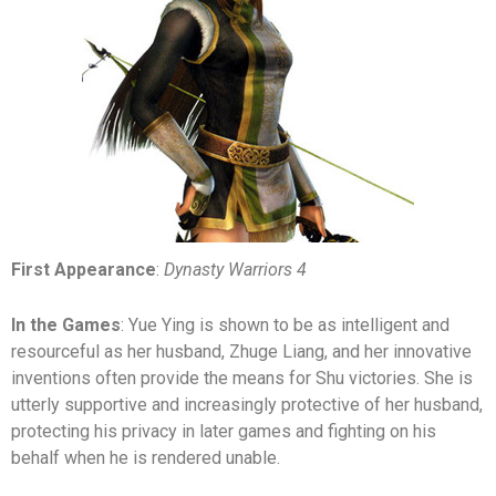
First Appearance
:
Dynasty Warriors 4
In the Games
: Yue Ying is shown to be as intelligent and
resourceful as her husband, Zhuge Liang, and her innovative
inventions often provide the means for Shu victories. She is
utterly supportive and increasingly protective of her husband,
protecting his privacy in later games and fighting on his
behalf when he is rendered unable.