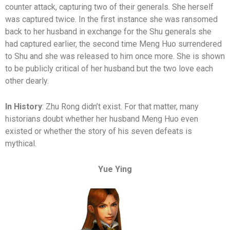
counter attack, capturing two of their generals. She herself
was captured twice. In the first instance she was ransomed
back to her husband in exchange for the Shu generals she
had captured earlier, the second time Meng Huo surrendered
to Shu and she was released to him once more. She is shown
to be publicly critical of her husband but the two love each
other dearly.
In History
: Zhu Rong didn’t exist. For that matter, many
historians doubt whether her husband Meng Huo even
existed or whether the story of his seven defeats is
mythical.
Yue Ying