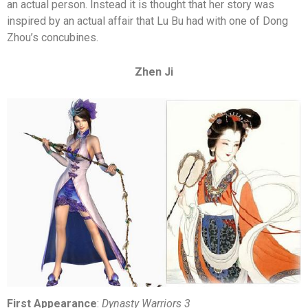
an actual person. Instead it is thought that her story was
inspired by an actual affair that Lu Bu had with one of Dong
Zhou’s concubines.
Zhen Ji
First Appearance
:
Dynasty Warriors 3