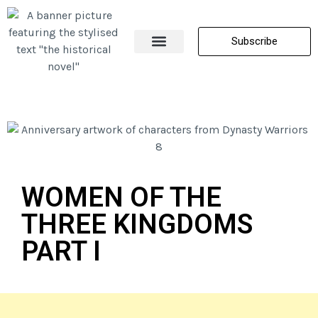
Subscribe
About Me
All Posts
Contact Us
WOMEN OF THE
THREE KINGDOMS
PART I