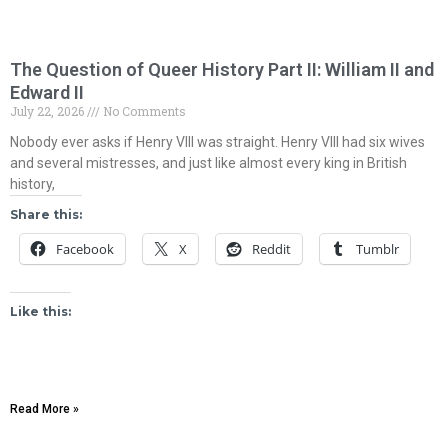
The Question of Queer History Part II: William II and
Edward II
July 22, 2026
No Comments
Nobody ever asks if Henry VIII was straight. Henry VIII had six wives
and several mistresses, and just like almost every king in British
history,
Share this:
Facebook
X
Reddit
Tumblr
Like this:
Read More »