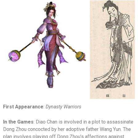
First Appearance
:
Dynasty Warriors
In the Games
: Diao Chan is involved in a plot to assassinate
Dong Zhou concocted by her adoptive father Wang Yun. The
plan involves playing off Dong Zhou’s affections against