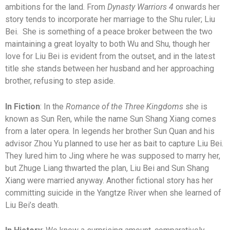
ambitions for the land. From
Dynasty Warriors 4
onwards her
story tends to incorporate her marriage to the Shu ruler; Liu
Bei. She is something of a peace broker between the two
maintaining a great loyalty to both Wu and Shu, though her
love for Liu Bei is evident from the outset, and in the latest
title she stands between her husband and her approaching
brother, refusing to step aside.
In Fiction
: In the
Romance of the Three Kingdoms
she is
known as Sun Ren, while the name Sun Shang Xiang comes
from a later opera. In legends her brother Sun Quan and his
advisor Zhou Yu planned to use her as bait to capture Liu Bei.
They lured him to Jing where he was supposed to marry her,
but Zhuge Liang thwarted the plan, Liu Bei and Sun Shang
Xiang were married anyway. Another fictional story has her
committing suicide in the Yangtze River when she learned of
Liu Bei’s death.