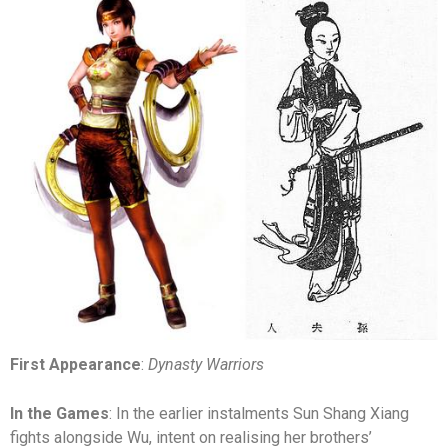
First Appearance
:
Dynasty Warriors
In the Games
: In the earlier instalments Sun Shang Xiang
fights alongside Wu, intent on realising her brothers’