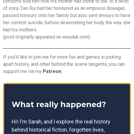
consorts told him how his mother had come to die. In a twist
of irony Cao Rui had her honoured as an empress dowager,
passed honours onto her family but also sent envoys to have
her commit suicide, before desecrating her body the way she
had his mothers.
(post originally appeared on wasduk.com)
If you’d like to join me for more fun and games in picking
apart history, and other behind the scene tangents, you can
support me via my
Patreon
.
What really happened?
Hi! I'm Sarah, and I explore the real history
behind historical fiction, forgotten lives,