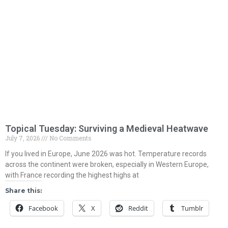
Topical Tuesday: Surviving a Medieval Heatwave
July 7, 2026
No Comments
If you lived in Europe, June 2026 was hot. Temperature records
across the continent were broken, especially in Western Europe,
with France recording the highest highs at
Share this:
Facebook
X
Reddit
Tumblr