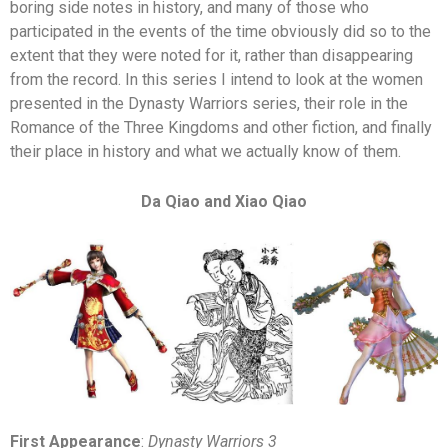
boring side notes in history, and many of those who
participated in the events of the time obviously did so to the
extent that they were noted for it, rather than disappearing
from the record. In this series I intend to look at the women
presented in the Dynasty Warriors series, their role in the
Romance of the Three Kingdoms and other fiction, and finally
their place in history and what we actually know of them.
Da Qiao and Xiao Qiao
First Appearance
:
Dynasty Warriors 3