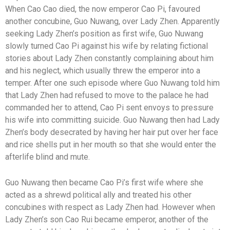
When Cao Cao died, the now emperor Cao Pi, favoured
another concubine, Guo Nuwang, over Lady Zhen. Apparently
seeking Lady Zhen’s position as first wife, Guo Nuwang
slowly turned Cao Pi against his wife by relating fictional
stories about Lady Zhen constantly complaining about him
and his neglect, which usually threw the emperor into a
temper. After one such episode where Guo Nuwang told him
that Lady Zhen had refused to move to the palace he had
commanded her to attend, Cao Pi sent envoys to pressure
his wife into committing suicide. Guo Nuwang then had Lady
Zhen’s body desecrated by having her hair put over her face
and rice shells put in her mouth so that she would enter the
afterlife blind and mute.
Guo Nuwang then became Cao Pi’s first wife where she
acted as a shrewd political ally and treated his other
concubines with respect as Lady Zhen had. However when
Lady Zhen’s son Cao Rui became emperor, another of the