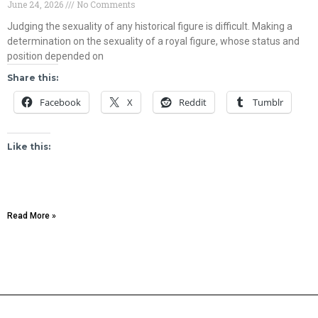
June 24, 2026
No Comments
Judging the sexuality of any historical figure is difficult. Making a
determination on the sexuality of a royal figure, whose status and
position depended on
Share this:
Facebook
X
Reddit
Tumblr
Like this:
Read More »