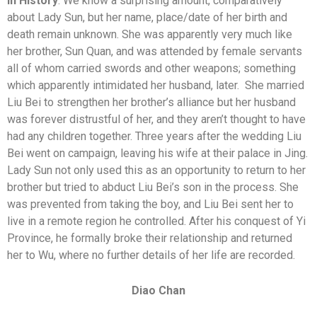
In History
: We know a surprising amount, comparatively
about Lady Sun, but her name, place/date of her birth and
death remain unknown. She was apparently very much like
her brother, Sun Quan, and was attended by female servants
all of whom carried swords and other weapons; something
which apparently intimidated her husband, later. She married
Liu Bei to strengthen her brother’s alliance but her husband
was forever distrustful of her, and they aren’t thought to have
had any children together. Three years after the wedding Liu
Bei went on campaign, leaving his wife at their palace in Jing.
Lady Sun not only used this as an opportunity to return to her
brother but tried to abduct Liu Bei’s son in the process. She
was prevented from taking the boy, and Liu Bei sent her to
live in a remote region he controlled. After his conquest of Yi
Province, he formally broke their relationship and returned
her to Wu, where no further details of her life are recorded.
Diao Chan