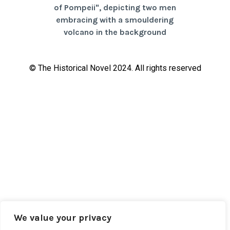
© The Historical Novel 2024. All rights reserved
We value your privacy