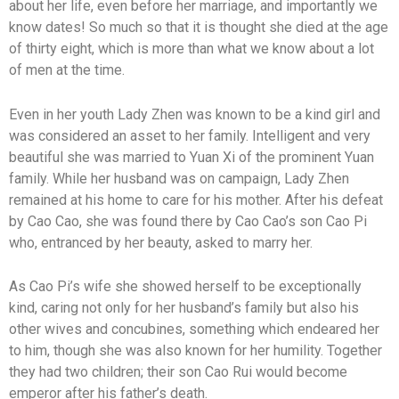
about her life, even before her marriage, and importantly we
know dates! So much so that it is thought she died at the age
of thirty eight, which is more than what we know about a lot
of men at the time.
Even in her youth Lady Zhen was known to be a kind girl and
was considered an asset to her family. Intelligent and very
beautiful she was married to Yuan Xi of the prominent Yuan
family. While her husband was on campaign, Lady Zhen
remained at his home to care for his mother. After his defeat
by Cao Cao, she was found there by Cao Cao’s son Cao Pi
who, entranced by her beauty, asked to marry her.
As Cao Pi’s wife she showed herself to be exceptionally
kind, caring not only for her husband’s family but also his
other wives and concubines, something which endeared her
to him, though she was also known for her humility. Together
they had two children; their son Cao Rui would become
emperor after his father’s death.