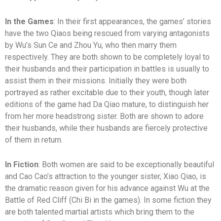
In the Games
: In their first appearances, the games’ stories
have the two Qiaos being rescued from varying antagonists
by Wu’s Sun Ce and Zhou Yu, who then marry them
respectively. They are both shown to be completely loyal to
their husbands and their participation in battles is usually to
assist them in their missions. Initially they were both
portrayed as rather excitable due to their youth, though later
editions of the game had Da Qiao mature, to distinguish her
from her more headstrong sister. Both are shown to adore
their husbands, while their husbands are fiercely protective
of them in return.
In Fiction
: Both women are said to be exceptionally beautiful
and Cao Cao’s attraction to the younger sister, Xiao Qiao, is
the dramatic reason given for his advance against Wu at the
Battle of Red Cliff (Chi Bi in the games). In some fiction they
are both talented martial artists which bring them to the