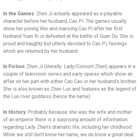
In the Games
: Zhen Ji actually appeared as a playable
character before her husband; Cao Pi. The games usually
show her joining Wei and marrying Cao Pi after her first
husband Yuan Xi is defeated at the battle of Guan Du. She is
proud and haughty but utterly devoted to Cao Pi, feelings
which are returned by her husband.
In Fiction
: Zhen Ji (literally: Lady/Consort Zhen) appears in a
couple of television series and early operas which show an
affair on her part with either Cao Cao or her husband’s brother.
She is also known as Zhen Luo and features as the legend of
the Luo river goddess (hence the name).
In History
: Probably because she was the wife and mother
of an emperor there is a surprising amount of information
regarding Lady Zhen’s dramatic life, including her childhood.
While we still don’t know her name, we do know a great deal