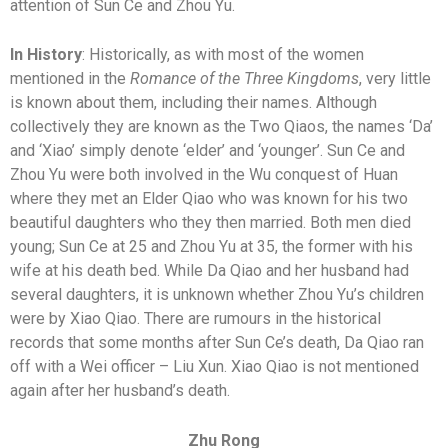
attention of Sun Ce and Zhou Yu.
In History
: Historically, as with most of the women
mentioned in the
Romance of the Three Kingdoms
, very little
is known about them, including their names. Although
collectively they are known as the Two Qiaos, the names ‘Da’
and ‘Xiao’ simply denote ‘elder’ and ‘younger’. Sun Ce and
Zhou Yu were both involved in the Wu conquest of Huan
where they met an Elder Qiao who was known for his two
beautiful daughters who they then married. Both men died
young; Sun Ce at 25 and Zhou Yu at 35, the former with his
wife at his death bed. While Da Qiao and her husband had
several daughters, it is unknown whether Zhou Yu’s children
were by Xiao Qiao. There are rumours in the historical
records that some months after Sun Ce’s death, Da Qiao ran
off with a Wei officer – Liu Xun. Xiao Qiao is not mentioned
again after her husband’s death.
Zhu Rong