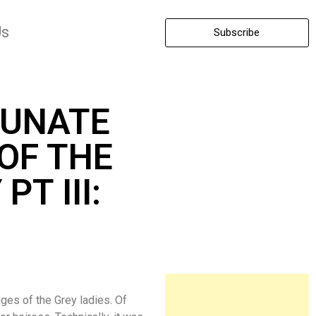
Us
Subscribe
TUNATE
OF THE
PT III:
ages of the Grey ladies. Of