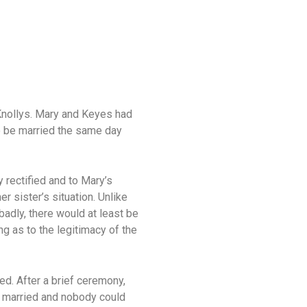
 Knollys. Mary and Keyes had
o be married the same day
 rectified and to Mary’s
r sister’s situation. Unlike
badly, there would at least be
g as to the legitimacy of the
ed. After a brief ceremony,
ly married and nobody could