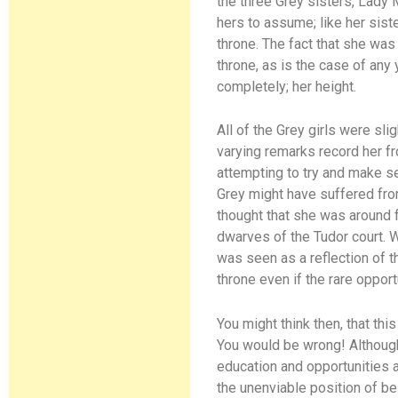
the three Grey sisters, Lady 
hers to assume; like her sis
throne. The fact that she was
throne, as is the case of any
completely; her height.
All of the Grey girls were sl
varying remarks record her fr
attempting to try and make s
Grey might have suffered fro
thought that she was around f
dwarves of the Tudor court. W
was seen as a reflection of t
throne even if the rare opport
You might think then, that th
You would be wrong! Although
education and opportunities as
the unenviable position of be