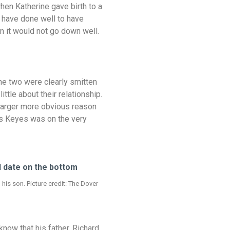
when Katherine gave birth to a
 have done well to have
n it would not go down well.
e two were clearly smitten
tle about their relationship.
e larger more obvious reason
as Keyes was on the very
is son. Picture credit: The Dover
now that his father, Richard