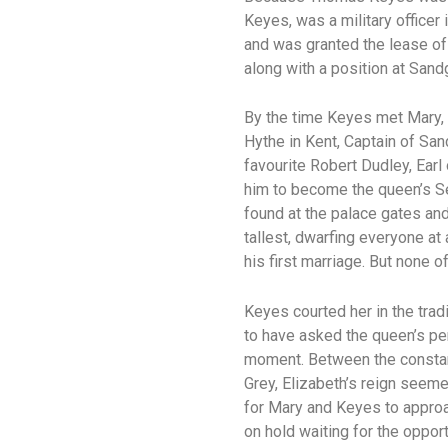
Keyes, was a military officer
and was granted the lease of 
along with a position at Sand
By the time Keyes met Mary, 
Hythe in Kent, Captain of San
favourite Robert Dudley, Earl
him to become the queen’s Se
found at the palace gates an
tallest, dwarfing everyone at
his first marriage. But none 
Keyes courted her in the tra
to have asked the queen’s pe
moment. Between the constant
Grey, Elizabeth’s reign seem
for Mary and Keyes to approac
on hold waiting for the oppo