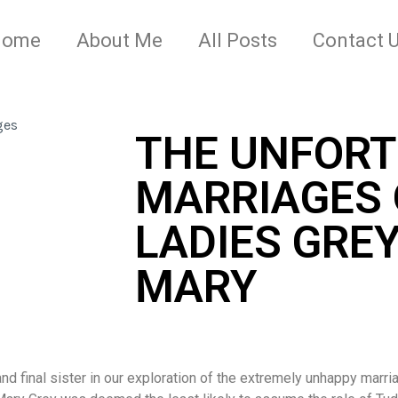
Home
About Me
All Posts
Contact 
THE UNFOR
MARRIAGES 
LADIES GREY 
MARY
and final sister in our exploration of the extremely unhappy marri