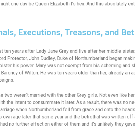
ight one day be Queen Elizabeth I’s heir. And this absolutely ex
hals, Executions, Treasons, and Bet
 ten years after Lady Jane Grey and five after her middle sister
ord Protector, John Dudley, Duke of Northumberland began makin
 bolster his power. Mary was not exempt from his scheming and s
he Baroncy of Wilton. He was ten years older than her, already an 
paigns.
e two weren’t married with the other Grey girls. Not even like her
h the intent to consummate it later. As a result, there was no nee
marriage when Northumberland fell from grace and onto the heads
 own age later that same year and the betrothal was written off a
 had no further effect on either of them and it’s unlikely they ga