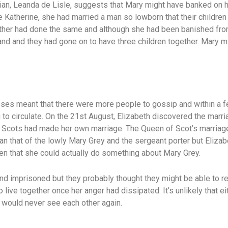
torian, Leanda de Lisle, suggests that Mary might have banked on
 Katherine, she had married a man so lowborn that their children
ther had done the same and although she had been banished fro
band and they had gone on to have three children together. Mary 
ses meant that there were more people to gossip and within a 
to circulate. On the 21st August, Elizabeth discovered the marria
 Scots had made her own marriage. The Queen of Scot’s marriage
han that of the lowly Mary Grey and the sergeant porter but Eliza
n that she could actually do something about Mary Grey.
d imprisoned but they probably thought they might be able to re
o live together once her anger had dissipated. It’s unlikely that 
y would never see each other again.