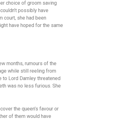
 her choice of groom saving
 couldn’t possibly have
m court, she had been
might have hoped for the same
few months, rumours of the
ge while still reeling from
 to Lord Darnley threatened
beth was no less furious. She
cover the queen’s favour or
either of them would have