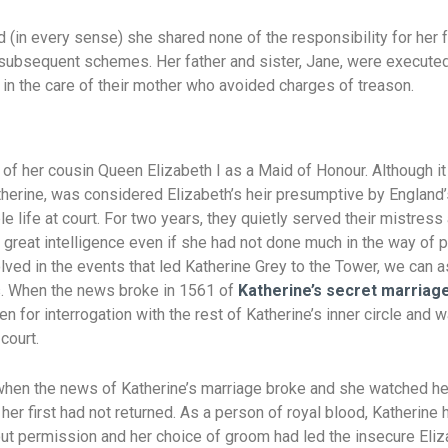
 (in every sense) she shared none of the responsibility for her 
 subsequent schemes. Her father and sister, Jane, were executed
in the care of their mother who avoided charges of treason.
 of her cousin Queen Elizabeth I as a Maid of Honour. Although i
therine, was considered Elizabeth’s heir presumptive by England
e life at court. For two years, they quietly served their mistress
great intelligence even if she had not done much in the way of 
lved in the events that led Katherine Grey to the Tower, we can 
es. When the news broke in 1561 of
Katherine’s secret marriage
en for interrogation with the rest of Katherine’s inner circle and 
court.
hen the news of Katherine’s marriage broke and she watched her
er first had not returned. As a person of royal blood, Katherine h
ut permission and her choice of groom had led the insecure Eliz