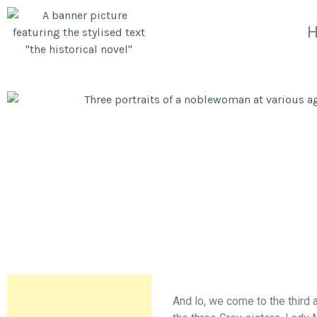
And lo, we come to the third 