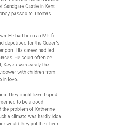
 of Sandgate Castle in Kent
e Abbey passed to Thomas
rown. He had been an MP for
had deputised for the Queen’s
r port. His career had led
alaces. He could often be
t, Keyes was easily the
 widower with children from
 in love.
tion. They might have hoped
 seemed to be a good
 the problem of Katherine
uch a climate was hardly idea
er would they put their lives