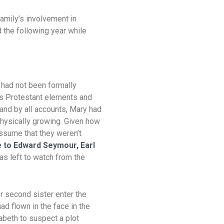
family’s involvement in
 the following year while
t had not been formally
’s Protestant elements and
 and by all accounts, Mary had
physically growing. Given how
assume that they weren’t
 to Edward Seymour, Earl
was left to watch from the
 second sister enter the
ad flown in the face in the
abeth to suspect a plot