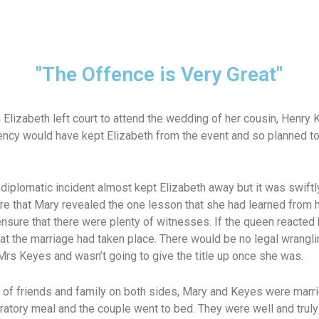
"The Offence is Very Great"
 Elizabeth left court to attend the wedding of her cousin, Henry
ency would have kept Elizabeth from the event and so planned t
diplomatic incident almost kept Elizabeth away but it was swiftly
ere that Mary revealed the one lesson that she had learned from he
nsure that there were plenty of witnesses. If the queen reacted 
t the marriage had taken place. There would be no legal wranglin
Mrs Keyes and wasn’t going to give the title up once she was.
 of friends and family on both sides, Mary and Keyes were marri
bratory meal and the couple went to bed. They were well and tru