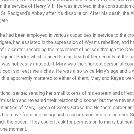
 in the service of Henry VIII. He was involved in the construction
St. Radigand’s Abbey after it’s dissolution. After his death, th
gate.
he had been employed in various capacities in service to the c
dgate, had assisted in the supression of Wyatt’s rebellion, and 
 of Leicester, recording the movement of horses through the Dove
rgeant Porter which placed him as head of her security at the p
d was not easily missed. If Mary was the shortest person at cour
 a cool six feet nine inches. He was also twice Mary’s age and a
of this apparently mattered to either of them; Mary and Keyes were
ditional sense; sending her small tokens of his esteem and affec
rmission and revealed their relationship sooner but there never
 antics of Mary, Queen of Scots across the Northern border and
ed to move from one antagonistic succession crisis to another. S
h the queen. They couldn’t ask for permission to marry but neith
rtune moment.