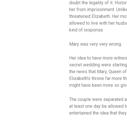
doubt the legality of it. His
her from imprisonment. Unlike
threatened Elizabeth. Her mo
allowed to live with her hus
kind of response.
Mary was very very wrong.
Her idea to have more witnes
secret wedding were starting 
the news that Mary, Queen of
Elizabeth’s throne far more t
might have been more so give
The couple were separated an
at least one day be allowed t
entertained the idea that the