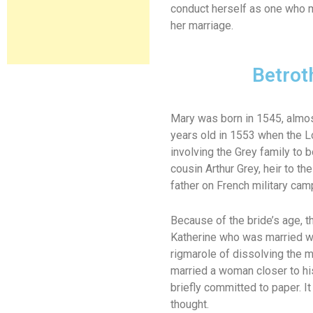
conduct herself as one who m
her marriage.
Betrot
Mary was born in 1545, almost
years old in 1553 when the L
involving the Grey family to
cousin Arthur Grey, heir to t
father on French military cam
Because of the bride’s age, th
Katherine who was married wit
rigmarole of dissolving the 
married a woman closer to his
briefly committed to paper. It
thought.