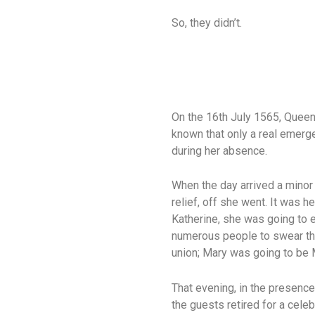
So, they didn’t.
On the 16th July 1565, Queen
known that only a real emerg
during her absence.
When the day arrived a minor 
relief, off she went. It was h
Katherine, she was going to e
numerous people to swear tha
union; Mary was going to be 
That evening, in the presence
the guests retired for a cele