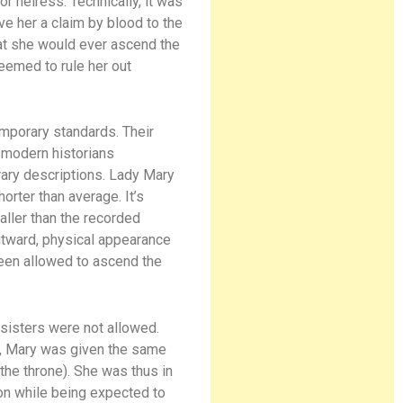
r heiress. Technically, it was
e her a claim by blood to the
hat she would ever ascend the
eemed to rule her out
temporary standards. Their
o modern historians
rary descriptions. Lady Mary
rter than average. It’s
aller than the recorded
outward, physical appearance
been allowed to ascend the
 sisters were not allowed.
r, Mary was given the same
 the throne). She was thus in
ion while being expected to