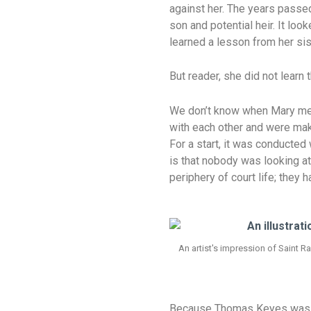
against her. The years passed
son and potential heir. It l
learned a lesson from her sis
But reader, she did not learn 
We don’t know when Mary met
with each other and were maki
For a start, it was conducted
is that nobody was looking a
periphery of court life; they
An artist's impression of Saint 
Because Thomas Keyes was suc