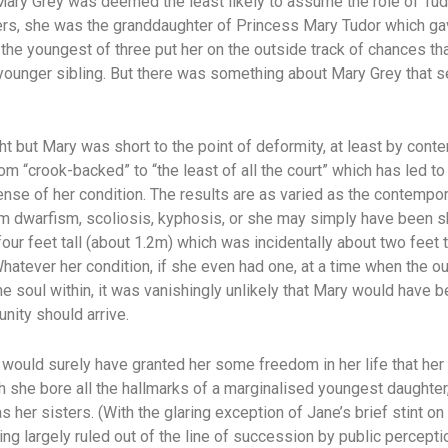
Mary Grey was deemed the least likely to assume the role of Tudo
ters, she was the granddaughter of Princess Mary Tudor which gav
 the youngest of three put her on the outside track of chances t
 younger sibling. But there was something about Mary Grey that s
ight but Mary was short to the point of deformity, at least by con
om “crook-backed” to “the least of all the court” which has led t
ense of her condition. The results are as varied as the contempo
m dwarfism, scoliosis, kyphosis, or she may simply have been sho
our feet tall (about 1.2m) which was incidentally about two feet t
hatever her condition, if she even had one, at a time when the 
he soul within, it was vanishingly unlikely that Mary would have 
unity should arrive.
is would surely have granted her some freedom in her life that her
 she bore all the hallmarks of a marginalised youngest daughte
 her sisters. (With the glaring exception of Jane’s brief stint on
ing largely ruled out of the line of succession by public percept