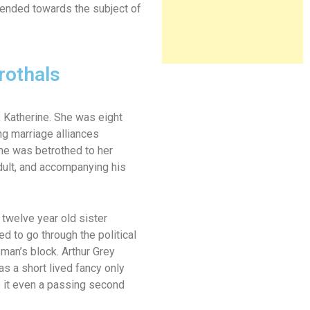
tended towards the subject of
rothals
, Katherine. She was eight
g marriage alliances
he was betrothed to her
adult, and accompanying his
 twelve year old sister
d to go through the political
man’s block. Arthur Grey
s a short lived fancy only
ve it even a passing second