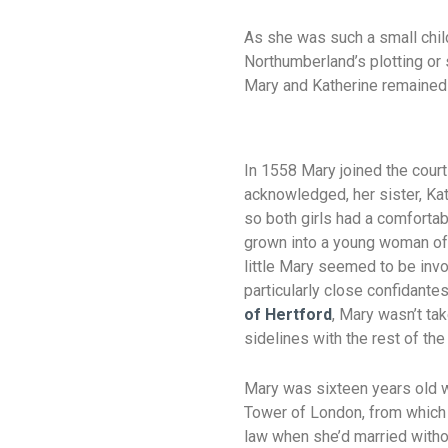
As she was such a small child
Northumberland’s plotting or
Mary and Katherine remained 
In 1558 Mary joined the court
acknowledged, her sister, Ka
so both girls had a comfortabl
grown into a young woman of 
little Mary seemed to be invo
particularly close confidant
of Hertford
, Mary wasn’t tak
sidelines with the rest of the 
Mary was sixteen years old w
Tower of London, from which h
law when she’d married witho