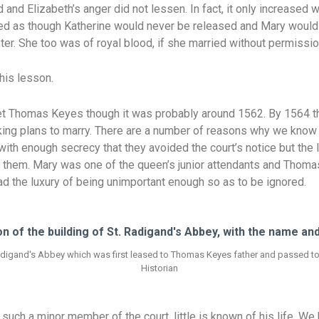
 and Elizabeth’s anger did not lessen. In fact, it only increased 
ooked as though Katherine would never be released and Mary would
ter. She too was of royal blood, if she married without permissio
this lesson.
 Thomas Keyes though it was probably around 1562. By 1564 th
ng plans to marry. There are a number of reasons why we know lit
 with enough secrecy that they avoided the court’s notice but th
t them. Mary was one of the queen’s junior attendants and Thom
 had the luxury of being unimportant enough so as to be ignored.
Radigand's Abbey which was first leased to Thomas Keyes father and passed to h
Historian
h a minor member of the court, little is known of his life. We k