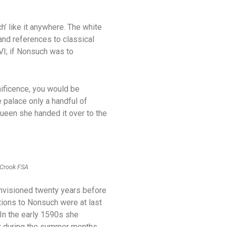
’ like it anywhere. The white
and references to classical
 VI; if Nonsuch was to
nificence, you would be
 palace only a handful of
ueen she handed it over to the
 Crook FSA
 envisioned twenty years before
tions to Nonsuch were at last
 In the early 1590s she
ar during the summer months.