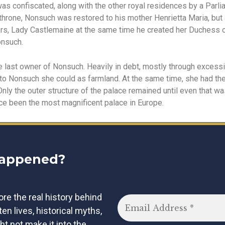
t was confiscated, along with the other royal residences by a Par
 throne, Nonsuch was restored to his mother Henrietta Maria, but 
liers, Lady Castlemaine at the same time he created her Duchess 
nsuch.
 last owner of Nonsuch. Heavily in debt, mostly through excess
 to Nonsuch she could as farmland. At the same time, she had the 
Only the outer structure of the palace remained until even that w
ce been the most magnificent palace in Europe.
happened?
lore the real history behind
tten lives, historical myths,
ht not make it into the