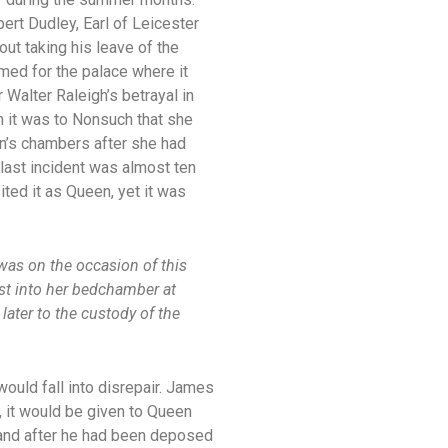
ert Dudley, Earl of Leicester
out taking his leave of the
med for the palace where it
 Walter Raleigh’s betrayal in
im it was to Nonsuch that she
en’s chambers after she had
 last incident was almost ten
ited it as Queen, yet it was
 was on the occasion of this
rst into her bedchamber at
later to the custody of the
ould fall into disrepair. James
r, it would be given to Queen
es and after he had been deposed