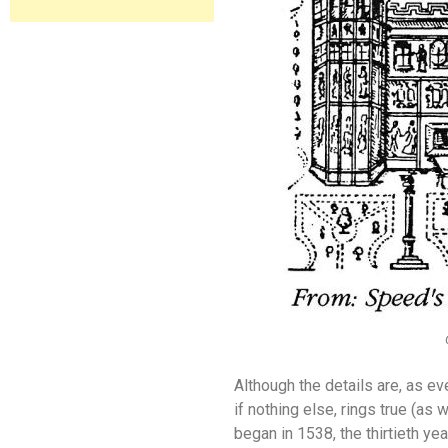
Although the details are, as eve
if nothing else, rings true (as
began in 1538, the thirtieth yea