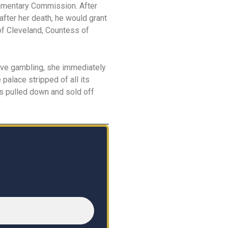
liamentary Commission. After
after her death, he would grant
of Cleveland, Countess of
ive gambling, she immediately
palace stripped of all its
as pulled down and sold off