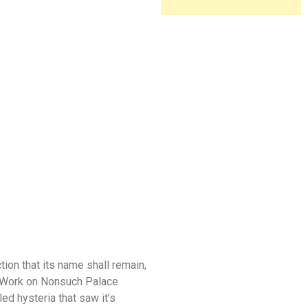
tion that its name shall remain,
). Work on Nonsuch Palace
led hysteria that saw it’s