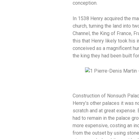
conception.
In 1538 Henry acquired the ma
church, turning the land into t
Channel, the King of France, F
this that Henry likely took hi
conceived as a magnificent hun
the king they had been built f
Construction of Nonsuch Palace
Henry’s other palaces it was no
scratch and at great expense. E
had to remain in the palace gr
more expensive, costing an inc
from the outset by using stone 