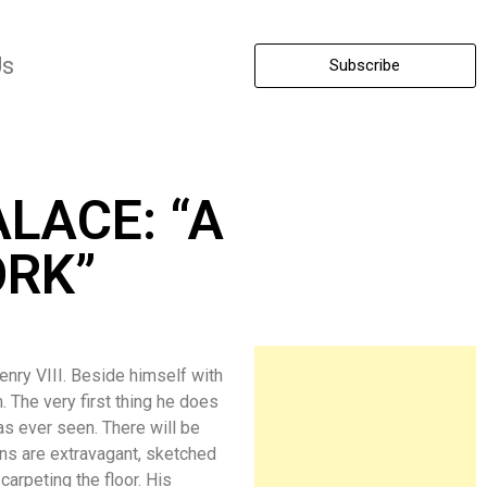
Us
Subscribe
LACE: “A
RK”
ry VIII. Beside himself with
. The very first thing he does
as ever seen. There will be
gns are extravagant, sketched
arpeting the floor. His