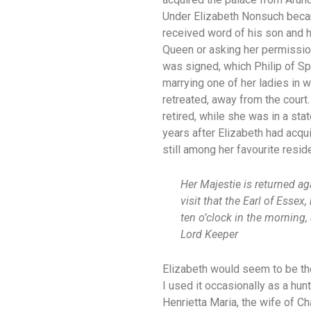
Under Elizabeth Nonsuch became
received word of his son and he
Queen or asking her permission
was signed, which Philip of Spa
marrying one of her ladies in w
retreated, away from the court
retired, while she was in a sta
years after Elizabeth had acqui
still among her favourite resid
Her Majestie is returned ag
visit that the Earl of Esse
ten o’clock in the morning,
Lord Keeper
Elizabeth would seem to be the
I used it occasionally as a hun
Henrietta Maria, the wife of Ch