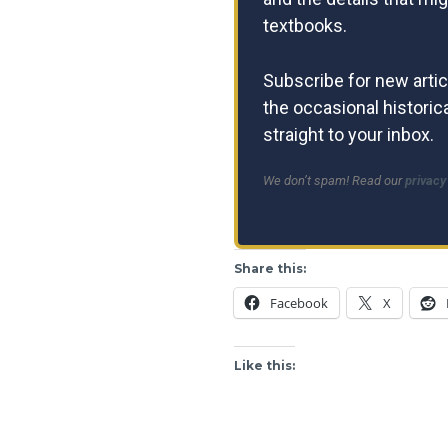
textbooks.
Subscribe for new artic
the occasional historica
straight to your inbox.
We don’t spam! Read our
privacy
Share this:
Facebook
X
Like this: