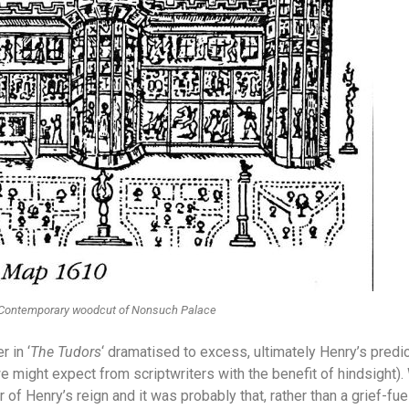
Contemporary woodcut of Nonsuch Palace
r in ‘
The Tudors
‘ dramatised to excess, ultimately Henry’s predic
 we might expect from scriptwriters with the benefit of hindsight
r of Henry’s reign and it was probably that, rather than a grief-fue