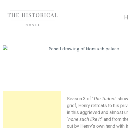
Season 3 of ‘
The Tudors
‘ sho
grief, Henry retreats to his pr
in this aggrieved and almost u
“
none such like it
” and from th
out by Henry’s own hand with i