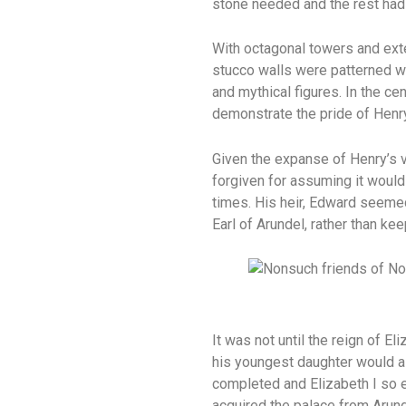
stone needed and the rest had
With octagonal towers and exte
stucco walls were patterned wi
and mythical figures. In the ce
demonstrate the pride of Henry’
Given the expanse of Henry’s v
forgiven for assuming it would
times. His heir, Edward seemed
Earl of Arundel, rather than kee
It was not until the reign of 
his youngest daughter would as
completed and Elizabeth I so e
acquired the palace from Arund