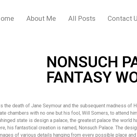
Home
About Me
All Posts
Contact 
NONSUCH PA
FANTASY WO
ws the death of Jane Seymour and the subsequent madness of Hen
ivate chambers with no one but his fool, Will Somers, to attend him
nhinged state is design a palace, the greatest palace the world h
ere, his fantastical creation is named, Nonsuch Palace. The desi
mages of various details hanging from every possible place and c