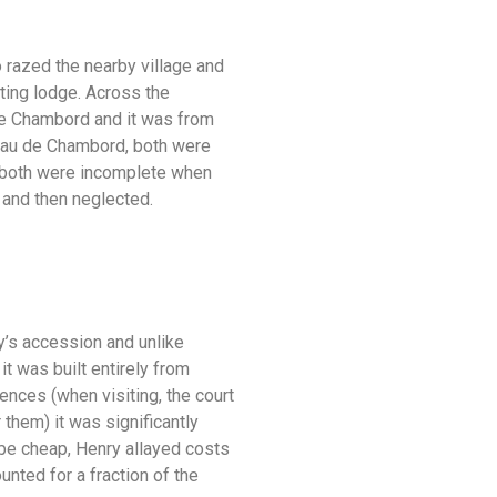
 razed the nearby village and
nting lodge. Across the
 de Chambord and it was from
ateau de Chambord, both were
d, both were incomplete when
 and then neglected.
y’s accession and unlike
it was built entirely from
ences (when visiting, the court
them) it was significantly
 be cheap, Henry allayed costs
nted for a fraction of the