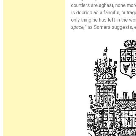
courtiers are aghast, none more
is decried as a fanciful, outra
only thing he has left in the wor
space,
” as Somers suggests, ev