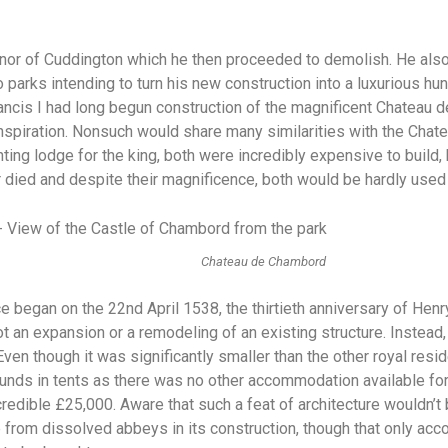
nor of Cuddington which he then proceeded to demolish. He also
wo parks intending to turn his new construction into a luxurious hu
rancis I had long begun construction of the magnificent Chateau
s inspiration. Nonsuch would share many similarities with the Ch
ting lodge for the king, both were incredibly expensive to buil
or died and despite their magnificence, both would be hardly used
Chateau de Chambord
 began on the 22nd April 1538, the thirtieth anniversary of Henr
t an expansion or a remodeling of an existing structure. Instead, 
ven though it was significantly smaller than the other royal resid
ounds in tents as there was no other accommodation available for 
redible £25,000. Aware that such a feat of architecture wouldn’t
from dissolved abbeys in its construction, though that only accou