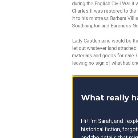
during the English Civil War i
Charles II was restored to the
it to his mistress Barbara Vil
Southampton and Baroness No
Lady Castlemaine would be the
let out whatever land attached
materials and goods for sale. 
leaving no sign of what had on
What really 
Hi! I'm Sarah, and I exp
historical fiction, forgo
and the details that mig