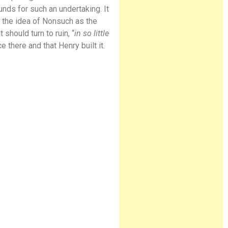
unds for such an undertaking. It
 the idea of Nonsuch as the
 should turn to ruin, “
in so little
there and that Henry built it.