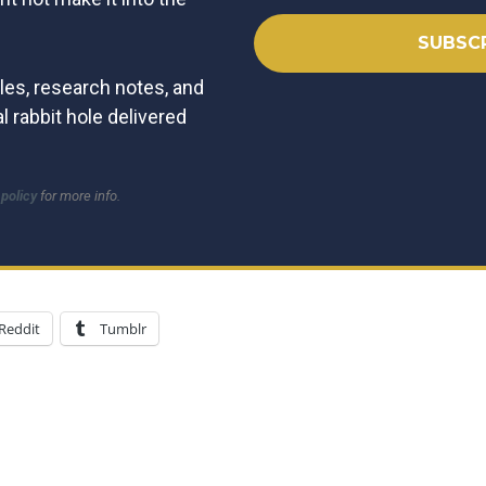
les, research notes, and
l rabbit hole delivered
 policy
for more info.
Reddit
Tumblr