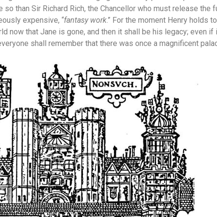
 so than Sir Richard Rich, the Chancellor who must release the f
geously expensive, “
fantasy work
.” For the moment Henry holds to
ld now that Jane is gone, and then it shall be his legacy; even if it
eryone shall remember that there was once a magnificent palace 