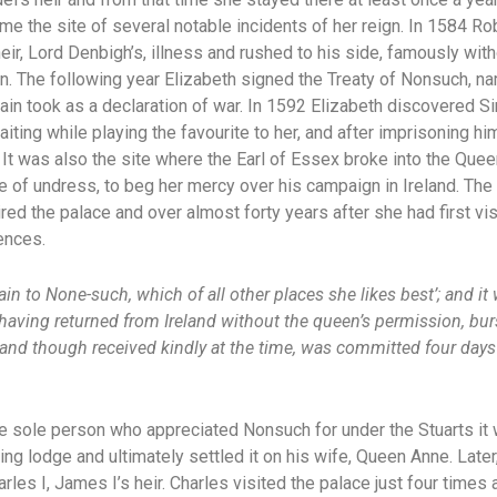
 the site of several notable incidents of her reign. In 1584 Rob
ir, Lord Denbigh’s, illness and rushed to his side, famously with
. The following year Elizabeth signed the Treaty of Nonsuch, na
in took as a declaration of war. In 1592 Elizabeth discovered Sir
aiting while playing the favourite to her, and after imprisoning h
. It was also the site where the Earl of Essex broke into the Que
te of undress, to beg her mercy over his campaign in Ireland. The
red the palace and over almost forty years after she had first vis
ences.
ain to None-such, which of all other places she likes best’; and it
x, having returned from Ireland without the queen’s permission, bu
 and though received kindly at the time, was committed four days 
 sole person who appreciated Nonsuch for under the Stuarts it w
ting lodge and ultimately settled it on his wife, Queen Anne. Late
arles I, James I’s heir. Charles visited the palace just four tim