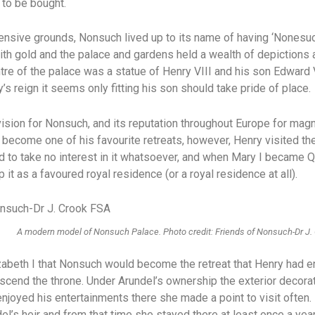
 to be bought.
nsive grounds, Nonsuch lived up to its name of having ‘Nonesuch
th gold and the palace and gardens held a wealth of depictions 
ntre of the palace was a statue of Henry VIII and his son Edward
s reign it seems only fitting his son should take pride of place.
ision for Nonsuch, and its reputation throughout Europe for mag
 become one of his favourite retreats, however, Henry visited the
 to take no interest in it whatsoever, and when Mary I became Q
p it as a favoured royal residence (or a royal residence at all).
A modern model of Nonsuch Palace. Photo credit: Friends of Nonsuch-Dr J.
Elizabeth I that Nonsuch would become the retreat that Henry had
cend the throne. Under Arundel’s ownership the exterior decora
njoyed his entertainments there she made a point to visit often.
el’s heir and from that time she stayed there at least once a ye