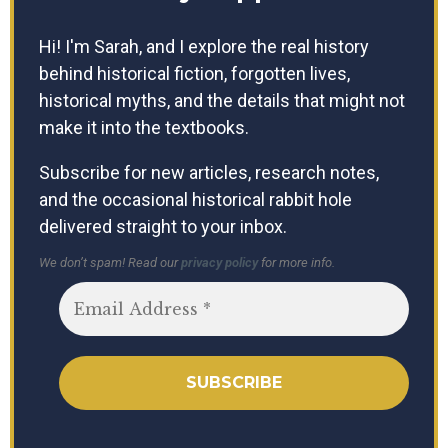
Hi! I'm Sarah, and I explore the real history
behind historical fiction, forgotten lives,
historical myths, and the details that might not
make it into the textbooks.
Subscribe for new articles, research notes,
and the occasional historical rabbit hole
delivered straight to your inbox.
We don’t spam! Read our
privacy policy
for more info.