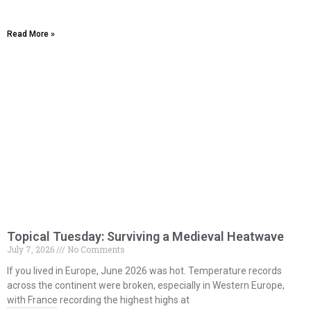
Read More »
Topical Tuesday: Surviving a Medieval Heatwave
July 7, 2026
No Comments
If you lived in Europe, June 2026 was hot. Temperature records
across the continent were broken, especially in Western Europe,
with France recording the highest highs at