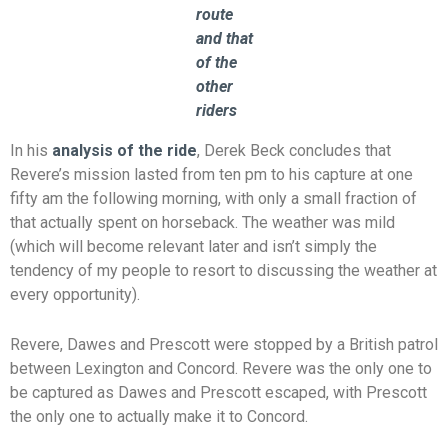
route
and that
of the
other
riders
In his
analysis of the ride
, Derek Beck concludes that
Revere’s mission lasted from ten pm to his capture at one
fifty am the following morning, with only a small fraction of
that actually spent on horseback. The weather was mild
(which will become relevant later and isn’t simply the
tendency of my people to resort to discussing the weather at
every opportunity).
Revere, Dawes and Prescott were stopped by a British patrol
between Lexington and Concord. Revere was the only one to
be captured as Dawes and Prescott escaped, with Prescott
the only one to actually make it to Concord.