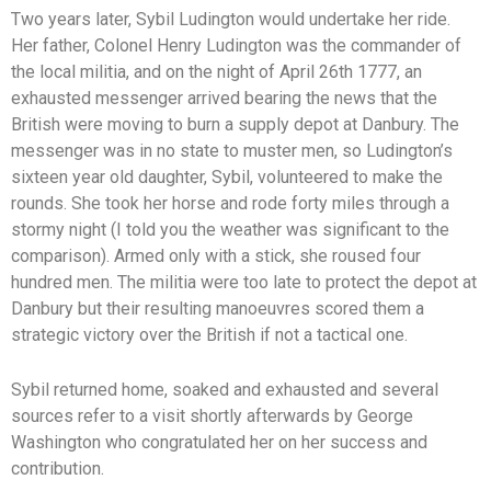
Two years later, Sybil Ludington would undertake her ride.
Her father, Colonel Henry Ludington was the commander of
the local militia, and on the night of April 26th 1777, an
exhausted messenger arrived bearing the news that the
British were moving to burn a supply depot at Danbury. The
messenger was in no state to muster men, so Ludington’s
sixteen year old daughter, Sybil, volunteered to make the
rounds. She took her horse and rode forty miles through a
stormy night (I told you the weather was significant to the
comparison). Armed only with a stick, she roused four
hundred men. The militia were too late to protect the depot at
Danbury but their resulting manoeuvres scored them a
strategic victory over the British if not a tactical one.
Sybil returned home, soaked and exhausted and several
sources refer to a visit shortly afterwards by George
Washington who congratulated her on her success and
contribution.