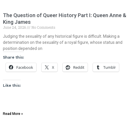
The Question of Queer History Part I: Queen Anne &
King James
June 24, 2026
No Comments
Judging the sexuality of any historical figure is difficult. Making a
determination on the sexuality of a royal figure, whose status and
position depended on
Share this:
Facebook
X
Reddit
Tumblr
Like this:
Read More »