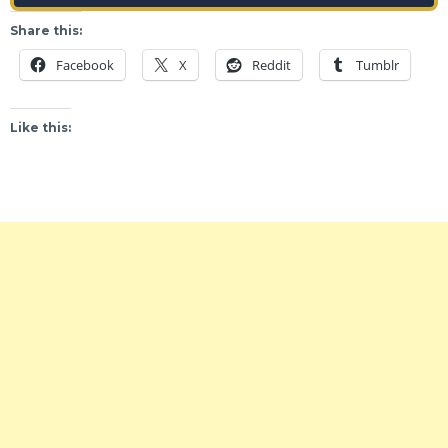
Share this:
Facebook
X
Reddit
Tumblr
Like this: