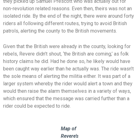
they picked up Samuel Prescott who was actually out for
non-revolution related reasons. Even then, theirs was not an
isolated ride. By the end of the night, there were around forty
riders all following different routes, trying to avoid British
patrols, alerting the county to the British movements.
Given that the British were already in the county, looking for
rebels, Revere didn’t shout, ‘the British are coming,’ as folk
history claims he did. Had he done so, he likely would have
been caught way earlier than he actually was. The ride wasn’t
the sole means of alerting the militia either. It was part of a
larger system whereby the rider would alert a town and they
would then raise the alarm themselves in a variety of ways,
which ensured that the message was carried further than a
rider could be expected to ride.
Map of
Revere’s