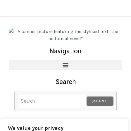
Navigation
Search
SEARCH
Privacy Policy
We value your privacy
Cookie Policy