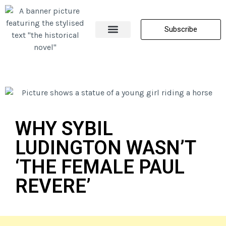
Subscribe
About Me
All Posts
Contact Us
WHY SYBIL
LUDINGTON WASN’T
‘THE FEMALE PAUL
REVERE’