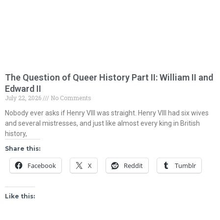
The Question of Queer History Part II: William II and
Edward II
July 22, 2026
No Comments
Nobody ever asks if Henry VIII was straight. Henry VIII had six wives
and several mistresses, and just like almost every king in British
history,
Share this:
Facebook
X
Reddit
Tumblr
Like this: