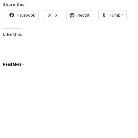
Share this:
Facebook
X
Reddit
Tumblr
Like this:
Read More »