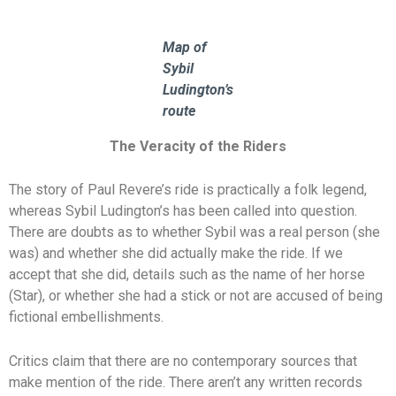
Map of
Sybil
Ludington’s
route
The Veracity of the Riders
The story of Paul Revere’s ride is practically a folk legend,
whereas Sybil Ludington’s has been called into question.
There are doubts as to whether Sybil was a real person (she
was) and whether she did actually make the ride. If we
accept that she did, details such as the name of her horse
(Star), or whether she had a stick or not are accused of being
fictional embellishments.
Critics claim that there are no contemporary sources that
make mention of the ride. There aren’t any written records