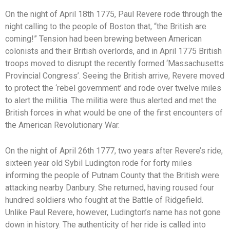
On the night of April 18th 1775, Paul Revere rode through the
night calling to the people of Boston that, “the British are
coming!” Tension had been brewing between American
colonists and their British overlords, and in April 1775 British
troops moved to disrupt the recently formed ‘Massachusetts
Provincial Congress’. Seeing the British arrive, Revere moved
to protect the ‘rebel government’ and rode over twelve miles
to alert the militia. The militia were thus alerted and met the
British forces in what would be one of the first encounters of
the American Revolutionary War.
On the night of April 26th 1777, two years after Revere’s ride,
sixteen year old Sybil Ludington rode for forty miles
informing the people of Putnam County that the British were
attacking nearby Danbury. She returned, having roused four
hundred soldiers who fought at the Battle of Ridgefield.
Unlike Paul Revere, however, Ludington’s name has not gone
down in history. The authenticity of her ride is called into