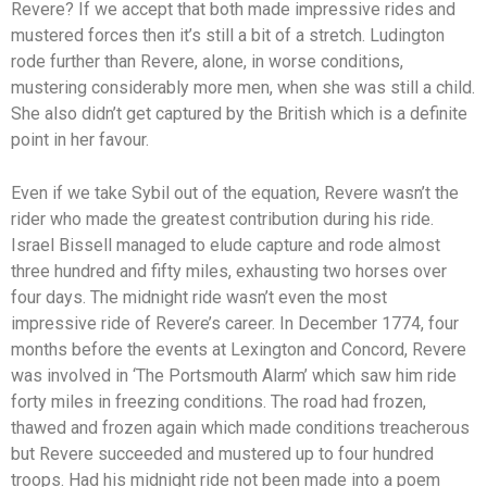
Revere? If we accept that both made impressive rides and
mustered forces then it’s still a bit of a stretch. Ludington
rode further than Revere, alone, in worse conditions,
mustering considerably more men, when she was still a child.
She also didn’t get captured by the British which is a definite
point in her favour.
Even if we take Sybil out of the equation, Revere wasn’t the
rider who made the greatest contribution during his ride.
Israel Bissell managed to elude capture and rode almost
three hundred and fifty miles, exhausting two horses over
four days. The midnight ride wasn’t even the most
impressive ride of Revere’s career. In December 1774, four
months before the events at Lexington and Concord, Revere
was involved in ‘The Portsmouth Alarm’ which saw him ride
forty miles in freezing conditions. The road had frozen,
thawed and frozen again which made conditions treacherous
but Revere succeeded and mustered up to four hundred
troops. Had his midnight ride not been made into a poem