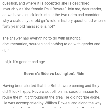
question, and where it is accepted she is described
invariably as ‘the female Paul Revere.’ Join me, dear reader,
as we have a quick look into at the two rides and consider
why a sixteen year old girl’s role in history questioned when a
forty year old man’s role is not?
The answer has everything to do with historical
documentation, sources and nothing to do with gender and
age.
Lol jk. It’s gender and age.
Revere’s Ride vs Ludington’s Ride
Having been alerted that the British were coming and they
didn’t look happy, Revere set off on his secret mission to
rouse the militia throughout the area. He did not ride alone.
He was accompanied by William Dawes, and along the way