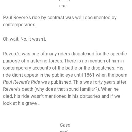
sus
Paul Revere’s ride by contrast was well documented by
contemporaries.
Oh wait. No, it wasn’t.
Revere’s was one of many riders dispatched for the specific
purpose of mustering forces. There is no mention of him in
contemporary accounts of the battle or the dispatches. His
ride didn’t appear in the public eye until 1861 when the poem
Paul Revere’s Ride
was published. This was forty years after
Revere’s death (why does that sound familiar?). When he
died, his ride wasn’t mentioned in his obituaries and if we
look at his grave…
Gasp