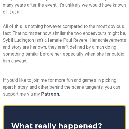
many years after the event, it’s unlikely we would have known
of it at all.
All of this is nothing however compared to the most obvious
fact. That no matter how similar the two endeavours might be,
Sybil Ludington isn’t a female Paul Revere. Her achievements
and story are her own, they aren’t defined by a man doing
something similar before her, especially when she far outdid
him anyway.
If you’d like to join me for more fun and games in picking
apart history, and other behind the scene tangents, you can
support me via my
Patreon
.
What really happened?