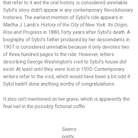
that refer to it and the oral history is considered unreliable.
Sybil’s story didn’t appear in any contemporary Revolutionary
histories. The earliest mention of Sybil’s ride appears in
Martha J. Lamb’s
History of the City of New York: Its Origin,
Rise and Progress
in 1880, forty years after Sybil’s death. A
biography of Sybil’s father produced by her descendants in
1907 is considered unreliable because it only devotes two
of three hundred pages to the ride. However, letters
describing George Washington’s visit to Sybil’s house
did
exist. At least until they were lost in 1930. Contemporary
writers refer to the visit, which would have been a bit odd if
Sybil hadn’t done anything worthy of congratulations.
It also isn’t mentioned on her grave, which is apparently the
final nail in the possibly fictional coffin.
Seems
pretty