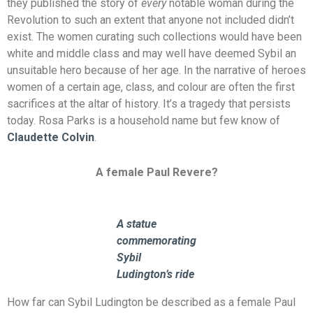
they published the story of
every
notable woman during the
Revolution to such an extent that anyone not included didn’t
exist. The women curating such collections would have been
white and middle class and may well have deemed Sybil an
unsuitable hero because of her age. In the narrative of heroes
women of a certain age, class, and colour are often the first
sacrifices at the altar of history. It’s a tragedy that persists
today. Rosa Parks is a household name but few know of
Claudette Colvin
.
A female Paul Revere?
A statue
commemorating
Sybil
Ludington’s ride
How far can Sybil Ludington be described as a female Paul