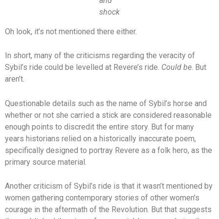
and
shock
Oh look, it’s not mentioned there either.
In short, many of the criticisms regarding the veracity of
Sybil’s ride could be levelled at Revere’s ride.
Could be
. But
aren’t.
Questionable details such as the name of Sybil’s horse and
whether or not she carried a stick are considered reasonable
enough points to discredit the entire story. But for many
years historians relied on a historically inaccurate poem,
specifically designed to portray Revere as a folk hero, as the
primary source material.
Another criticism of Sybil’s ride is that it wasn’t mentioned by
women gathering contemporary stories of other women’s
courage in the aftermath of the Revolution. But that suggests