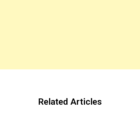
Related Articles