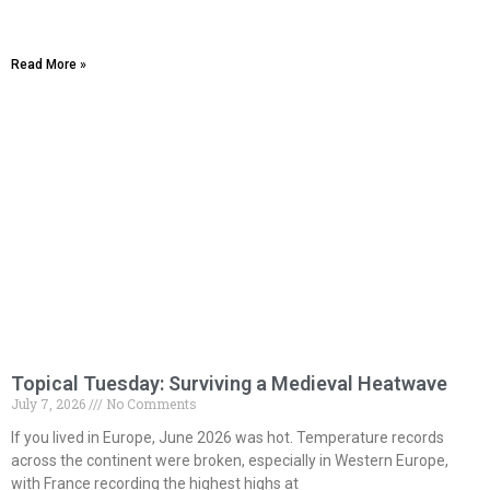
Read More »
Topical Tuesday: Surviving a Medieval Heatwave
July 7, 2026
No Comments
If you lived in Europe, June 2026 was hot. Temperature records
across the continent were broken, especially in Western Europe,
with France recording the highest highs at