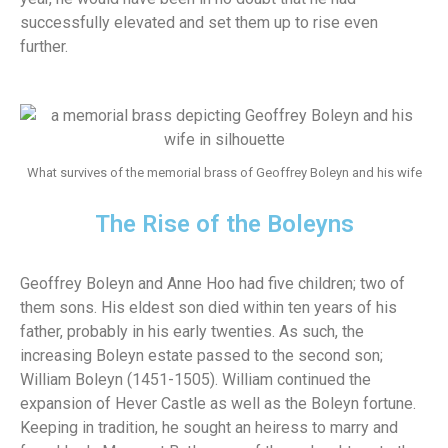
successfully elevated and set them up to rise even
further.
What survives of the memorial brass of Geoffrey Boleyn and his wife
The Rise of the Boleyns
Geoffrey Boleyn and Anne Hoo had five children; two of
them sons. His eldest son died within ten years of his
father, probably in his early twenties. As such, the
increasing Boleyn estate passed to the second son;
William Boleyn (1451-1505). William continued the
expansion of Hever Castle as well as the Boleyn fortune.
Keeping in tradition, he sought an heiress to marry and