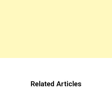
Related Articles