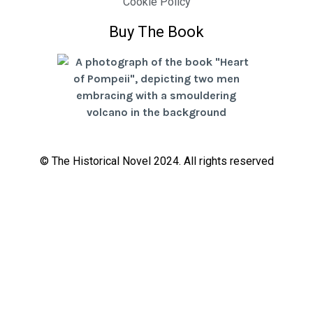
Cookie Policy
Buy The Book
© The Historical Novel 2024. All rights reserved