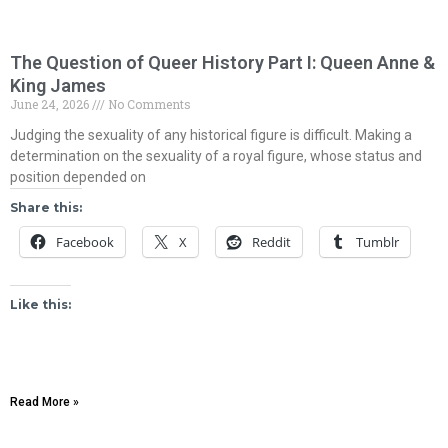
The Question of Queer History Part I: Queen Anne &
King James
June 24, 2026
No Comments
Judging the sexuality of any historical figure is difficult. Making a
determination on the sexuality of a royal figure, whose status and
position depended on
Share this:
Facebook
X
Reddit
Tumblr
Like this:
Read More »