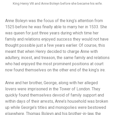
King Henry VIII and Anne Boleyn before she became his wife.
Anne Boleyn was the focus of the king’s attention from
1525 before he was finally able to marry her in 1533. She
was queen for just three years during which time her
family and relations enjoyed success they would not have
thought possible just a few years earlier. Of course, this
meant that when Henry decided to charge Anne with
adultery, incest, and treason, the same family and relations
who had enjoyed the most prominent positions at court
now found themselves on the other end of the king’s ire.
Anne and her brother, George, along with her alleged
lovers were imprisoned in the Tower of London. They
quickly found themselves devoid of family support and
within days of their arrests, Anne’s household was broken
up while George’s titles and monopolies were bestowed
elsewhere. Thomas Boleyn and his brother-in-law, the