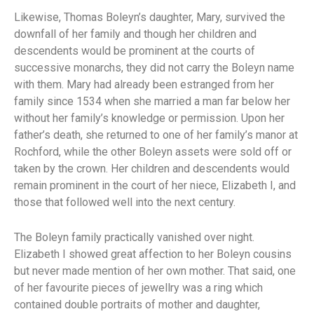
Likewise, Thomas Boleyn’s daughter, Mary, survived the
downfall of her family and though her children and
descendents would be prominent at the courts of
successive monarchs, they did not carry the Boleyn name
with them. Mary had already been estranged from her
family since 1534 when she married a man far below her
without her family’s knowledge or permission. Upon her
father’s death, she returned to one of her family’s manor at
Rochford, while the other Boleyn assets were sold off or
taken by the crown. Her children and descendents would
remain prominent in the court of her niece, Elizabeth I, and
those that followed well into the next century.
The Boleyn family practically vanished over night.
Elizabeth I showed great affection to her Boleyn cousins
but never made mention of her own mother. That said, one
of her favourite pieces of jewellry was a ring which
contained double portraits of mother and daughter,