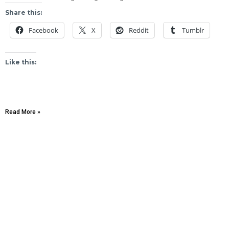
Share this:
Facebook
X
Reddit
Tumblr
Like this:
Read More »