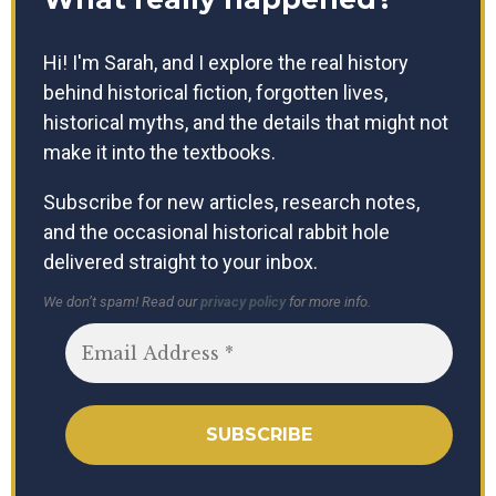
Hi! I'm Sarah, and I explore the real history
behind historical fiction, forgotten lives,
historical myths, and the details that might not
make it into the textbooks.
Subscribe for new articles, research notes,
and the occasional historical rabbit hole
delivered straight to your inbox.
We don’t spam! Read our
privacy policy
for more info.