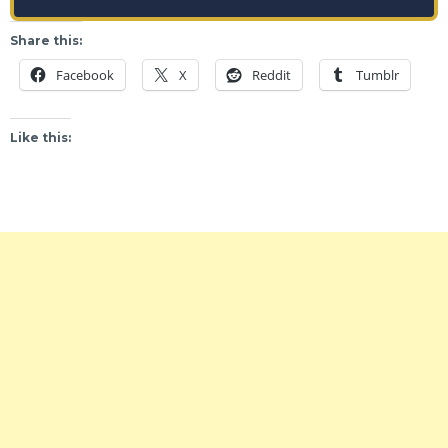
Share this:
Facebook
X
Reddit
Tumblr
Like this: