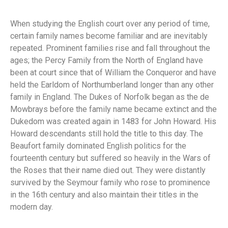
When studying the English court over any period of time,
certain family names become familiar and are inevitably
repeated. Prominent families rise and fall throughout the
ages; the Percy Family from the North of England have
been at court since that of William the Conqueror and have
held the Earldom of Northumberland longer than any other
family in England. The Dukes of Norfolk began as the de
Mowbrays before the family name became extinct and the
Dukedom was created again in 1483 for John Howard. His
Howard descendants still hold the title to this day. The
Beaufort family dominated English politics for the
fourteenth century but suffered so heavily in the Wars of
the Roses that their name died out. They were distantly
survived by the Seymour family who rose to prominence
in the 16th century and also maintain their titles in the
modern day.