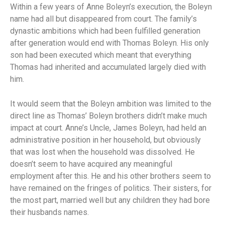
Within a few years of Anne Boleyn’s execution, the Boleyn
name had all but disappeared from court. The family’s
dynastic ambitions which had been fulfilled generation
after generation would end with Thomas Boleyn. His only
son had been executed which meant that everything
Thomas had inherited and accumulated largely died with
him.
It would seem that the Boleyn ambition was limited to the
direct line as Thomas’ Boleyn brothers didn’t make much
impact at court. Anne’s Uncle, James Boleyn, had held an
administrative position in her household, but obviously
that was lost when the household was dissolved. He
doesn’t seem to have acquired any meaningful
employment after this. He and his other brothers seem to
have remained on the fringes of politics. Their sisters, for
the most part, married well but any children they had bore
their husbands names.