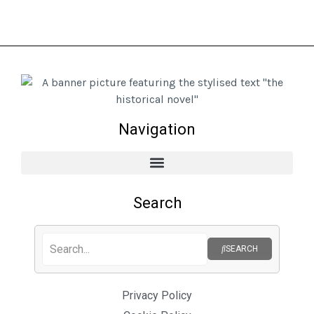
Navigation
Search
SEARCH
Privacy Policy