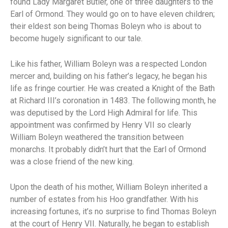
found Lady Margaret Butler, one of three daughters to the
Earl of Ormond. They would go on to have eleven children;
their eldest son being Thomas Boleyn who is about to
become hugely significant to our tale.
Like his father, William Boleyn was a respected London
mercer and, building on his father’s legacy, he began his
life as fringe courtier. He was created a Knight of the Bath
at Richard III’s coronation in 1483. The following month, he
was deputised by the Lord High Admiral for life. This
appointment was confirmed by Henry VII so clearly
William Boleyn weathered the transition between
monarchs. It probably didn’t hurt that the Earl of Ormond
was a close friend of the new king.
Upon the death of his mother, William Boleyn inherited a
number of estates from his Hoo grandfather. With his
increasing fortunes, it’s no surprise to find Thomas Boleyn
at the court of Henry VII. Naturally, he began to establish