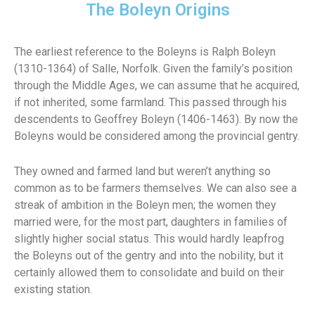
The Boleyn Origins
The earliest reference to the Boleyns is Ralph Boleyn
(1310-1364) of Salle, Norfolk. Given the family’s position
through the Middle Ages, we can assume that he acquired,
if not inherited, some farmland. This passed through his
descendents to Geoffrey Boleyn (1406-1463). By now the
Boleyns would be considered among the provincial gentry.
They owned and farmed land but weren’t anything so
common as to be farmers themselves. We can also see a
streak of ambition in the Boleyn men; the women they
married were, for the most part, daughters in families of
slightly higher social status. This would hardly leapfrog
the Boleyns out of the gentry and into the nobility, but it
certainly allowed them to consolidate and build on their
existing station.