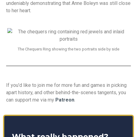
undeniably demonstrating that Anne Boleyn was still close
to her heart.
The Chequers Ring showing the two portraits side by side
If you’d like to join me for more fun and games in picking
apart history, and other behind-the-scenes tangents, you
can support me via my
Patreon
.
What really happened?