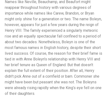
Names like Neville, Beauchamp, and Beaufort might
reappear throughout history with various degrees of
importance while names like Carew, Brandon, or Bryan
might only shine for a generation or two. The name Boleyn,
however, appears for just a few years during the reign of
Henry VIII. The family experienced a singularly meteoric
rise and an equally spectacular fall confined to a period of
about two decades. Nonetheless, Boleyn is one of the
most famous names in English history, despite their short
lived success. Of course, the reason for their brief fame is
tied in with Anne Boleyn’s relationship with Henry VIII and
her brief tenure as Queen of England. But that doesn’t
explain the full extent of their position. After all, Henry
didn’t pick Anne out of a cornfield or barn. Commoner she
might have been but peasant she was not. The Boleyns
were already rising rapidly when the King’s eye fell on one
of their daughters.