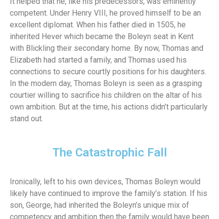
It helped that he, like his predecessors, was eminently
competent. Under Henry VIII, he proved himself to be an
excellent diplomat. When his father died in 1505, he
inherited Hever which became the Boleyn seat in Kent
with Blickling their secondary home. By now, Thomas and
Elizabeth had started a family, and Thomas used his
connections to secure courtly positions for his daughters.
In the modern day, Thomas Boleyn is seen as a grasping
courtier willing to sacrifice his children on the altar of his
own ambition. But at the time, his actions didn’t particularly
stand out.
The Catastrophic Fall
Ironically, left to his own devices, Thomas Boleyn would
likely have continued to improve the family’s station. If his
son, George, had inherited the Boleyn’s unique mix of
competency and ambition then the family would have been