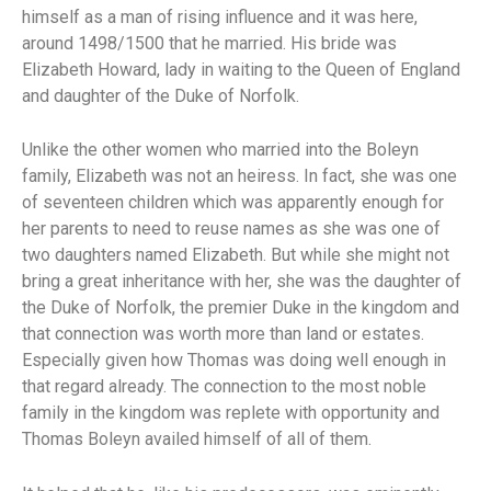
himself as a man of rising influence and it was here,
around 1498/1500 that he married. His bride was
Elizabeth Howard, lady in waiting to the Queen of England
and daughter of the Duke of Norfolk.
Unlike the other women who married into the Boleyn
family, Elizabeth was not an heiress. In fact, she was one
of seventeen children which was apparently enough for
her parents to need to reuse names as she was one of
two daughters named Elizabeth. But while she might not
bring a great inheritance with her, she was the daughter of
the Duke of Norfolk, the premier Duke in the kingdom and
that connection was worth more than land or estates.
Especially given how Thomas was doing well enough in
that regard already. The connection to the most noble
family in the kingdom was replete with opportunity and
Thomas Boleyn availed himself of all of them.