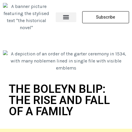
Subscribe
About Me
All Posts
Contact Us
THE BOLEYN BLIP:
THE RISE AND FALL
OF A FAMILY