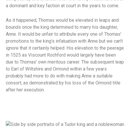
a dominant and key faction at court in the years to come.
As it happened, Thomas would be elevated in leaps and
bounds once the king determined to marry his daughter,
Anne. It would be unfair to attribute every one of Thomas’
promotions to the king’s infatuation with Anne but we can’t
ignore that it certainly helped. His elevation to the peerage
in 1525 as Viscount Rochford would largely have been
due to Thomas’ own meritous career. The subsequent leap
to Earl of Wiltshire and Ormond within a few years
probably had more to do with making Anne a suitable
consort, as demonstrated by his loss of the Ormond title
after her execution.