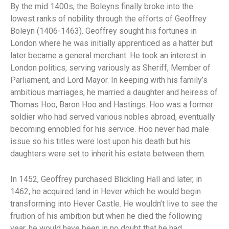
By the mid 1400s, the Boleyns finally broke into the
lowest ranks of nobility through the efforts of Geoffrey
Boleyn (1406-1463). Geoffrey sought his fortunes in
London where he was initially apprenticed as a hatter but
later became a general merchant. He took an interest in
London politics, serving variously as Sheriff, Member of
Parliament, and Lord Mayor. In keeping with his family’s
ambitious marriages, he married a daughter and heiress of
Thomas Hoo, Baron Hoo and Hastings. Hoo was a former
soldier who had served various nobles abroad, eventually
becoming ennobled for his service. Hoo never had male
issue so his titles were lost upon his death but his
daughters were set to inherit his estate between them.
In 1452, Geoffrey purchased Blickling Hall and later, in
1462, he acquired land in Hever which he would begin
transforming into Hever Castle. He wouldn’t live to see the
fruition of his ambition but when he died the following
year, he would have been in no doubt that he had