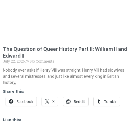
The Question of Queer History Part II: William II and
Edward II
July 22, 2026
No Comments
Nobody ever asks if Henry VIII was straight. Henry VIII had six wives
and several mistresses, and just like almost every king in British
history,
Share this:
Facebook
X
Reddit
Tumblr
Like this: