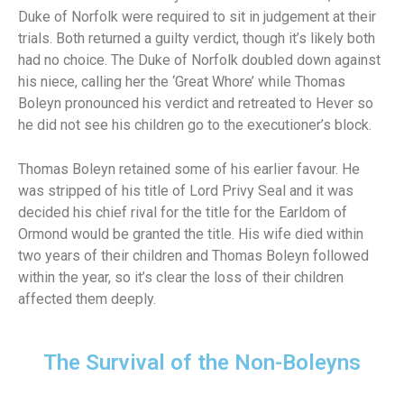
Duke of Norfolk were required to sit in judgement at their
trials. Both returned a guilty verdict, though it’s likely both
had no choice. The Duke of Norfolk doubled down against
his niece, calling her the ‘Great Whore’ while Thomas
Boleyn pronounced his verdict and retreated to Hever so
he did not see his children go to the executioner’s block.
Thomas Boleyn retained some of his earlier favour. He
was stripped of his title of Lord Privy Seal and it was
decided his chief rival for the title for the Earldom of
Ormond would be granted the title. His wife died within
two years of their children and Thomas Boleyn followed
within the year, so it’s clear the loss of their children
affected them deeply.
The Survival of the Non-Boleyns