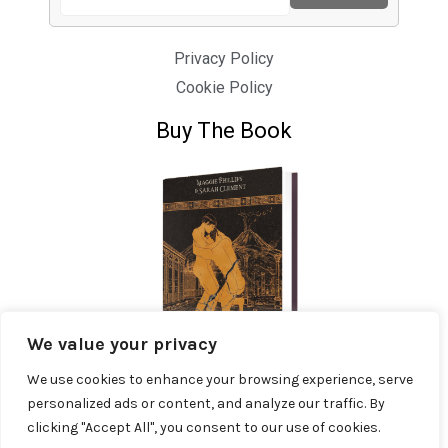
Privacy Policy
Cookie Policy
Buy The Book
We value your privacy
We use cookies to enhance your browsing experience, serve
personalized ads or content, and analyze our traffic. By
clicking "Accept All", you consent to our use of cookies.