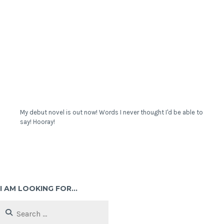
My debut novel is out now! Words I never thought I'd be able to
say! Hooray!
I AM LOOKING FOR…