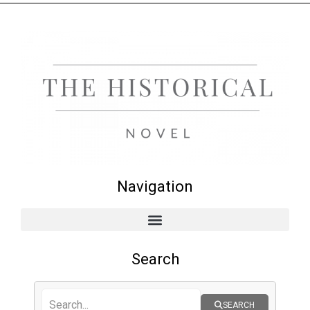
Navigation
Search
SEARCH