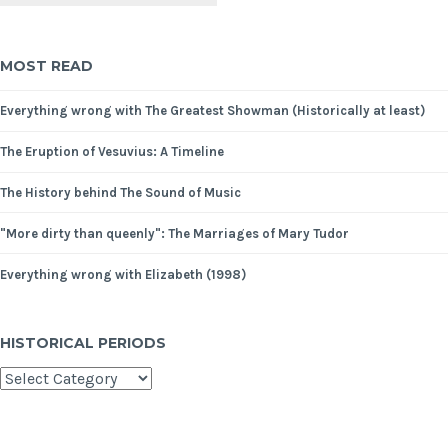
MOST READ
Everything wrong with The Greatest Showman (Historically at least)
The Eruption of Vesuvius: A Timeline
The History behind The Sound of Music
"More dirty than queenly": The Marriages of Mary Tudor
Everything wrong with Elizabeth (1998)
HISTORICAL PERIODS