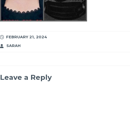
FEBRUARY 21, 2024
SARAH
Leave a Reply