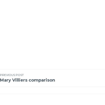
PREVIOUS POST
Mary Villiers comparison