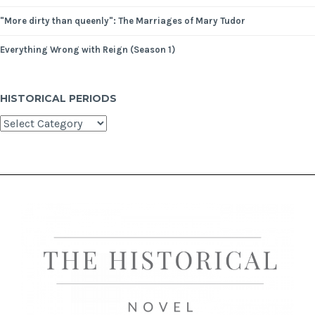
"More dirty than queenly": The Marriages of Mary Tudor
Everything Wrong with Reign (Season 1)
HISTORICAL PERIODS