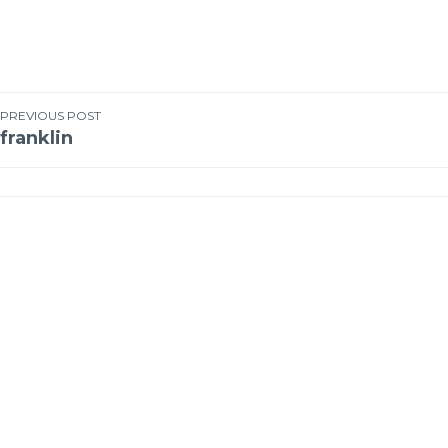
PREVIOUS POST
franklin