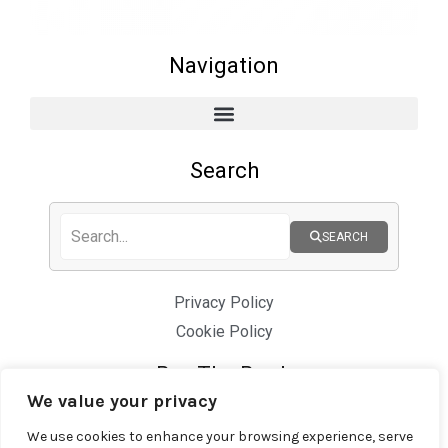
Navigation
Search
SEARCH
Privacy Policy
Cookie Policy
Buy The Book
We value your privacy
We use cookies to enhance your browsing experience, serve