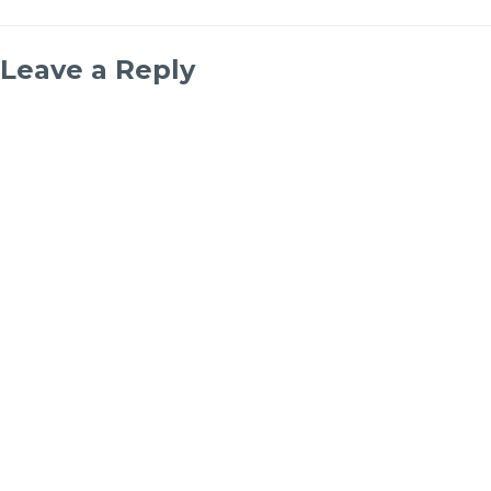
Leave a Reply