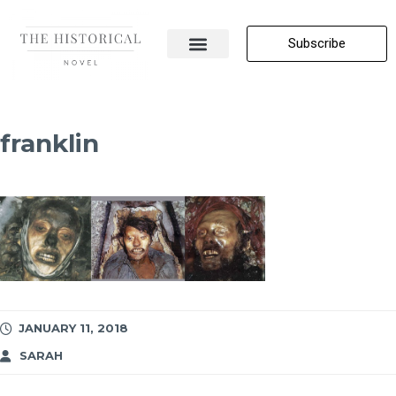
Subscribe
About Me
All Posts
Contact Us
franklin
JANUARY 11, 2018
SARAH