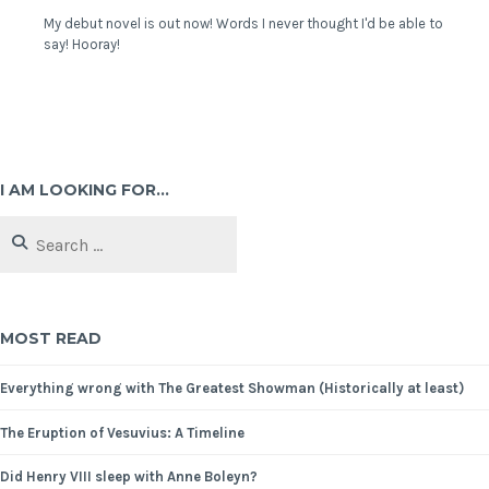
My debut novel is out now! Words I never thought I'd be able to
say! Hooray!
I AM LOOKING FOR…
MOST READ
Everything wrong with The Greatest Showman (Historically at least)
The Eruption of Vesuvius: A Timeline
Did Henry VIII sleep with Anne Boleyn?