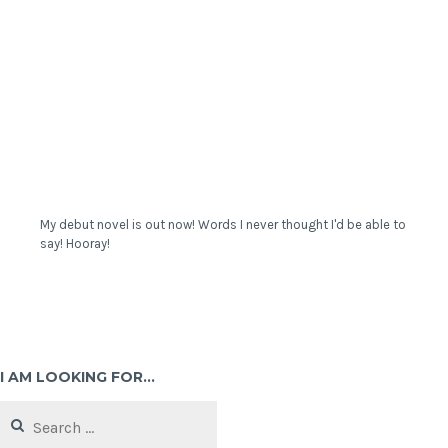
My debut novel is out now! Words I never thought I'd be able to
say! Hooray!
I AM LOOKING FOR…