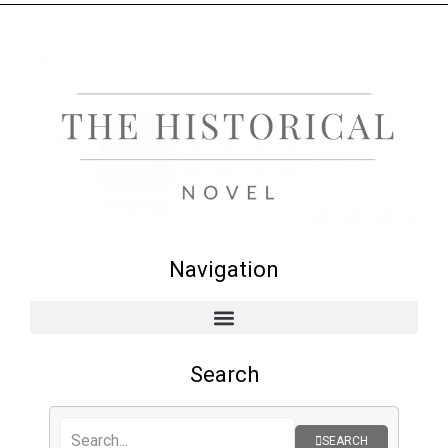
Navigation
Search
SEARCH