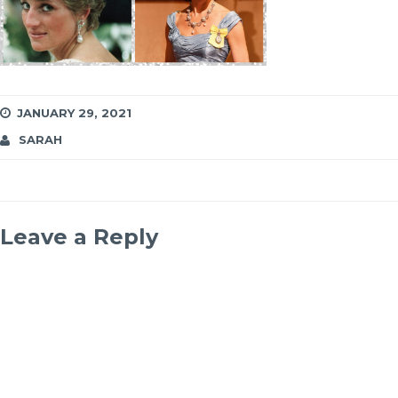
JANUARY 29, 2021
SARAH
Leave a Reply