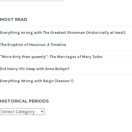
MOST READ
Everything wrong with The Greatest Showman (Historically at least)
The Eruption of Vesuvius: A Timeline
"More dirty than queenly": The Marriages of Mary Tudor
Did Henry VIII sleep with Anne Boleyn?
Everything Wrong with Reign (Season 1)
HISTORICAL PERIODS