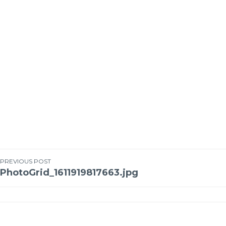
PREVIOUS POST
PhotoGrid_1611919817663.jpg