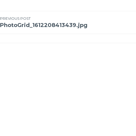
PREVIOUS POST
PhotoGrid_1612208413439.jpg