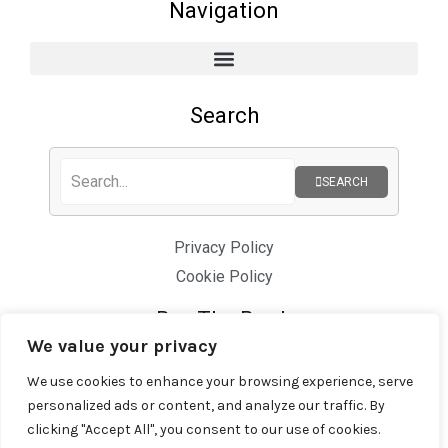
Navigation
Search
SEARCH
Privacy Policy
Cookie Policy
Buy The Book
We value your privacy
We use cookies to enhance your browsing experience, serve
personalized ads or content, and analyze our traffic. By
clicking "Accept All", you consent to our use of cookies.