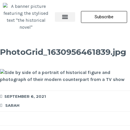
Subscribe
About Me
All Posts
Contact Us
PhotoGrid_1630956461839.jpg
SEPTEMBER 6, 2021
SARAH