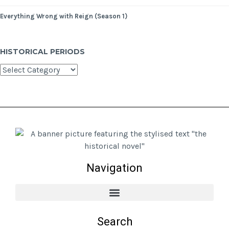
Everything Wrong with Reign (Season 1)
HISTORICAL PERIODS
Navigation
Search