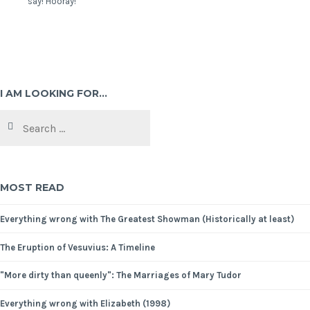
say! Hooray!
I AM LOOKING FOR…
MOST READ
Everything wrong with The Greatest Showman (Historically at least)
The Eruption of Vesuvius: A Timeline
"More dirty than queenly": The Marriages of Mary Tudor
Everything wrong with Elizabeth (1998)