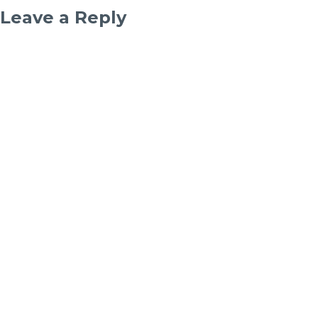
Leave a Reply