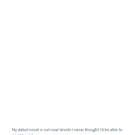
My debut novel is out now! Words I never thought I'd be able to