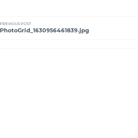
PREVIOUS POST
PhotoGrid_1630956461839.jpg