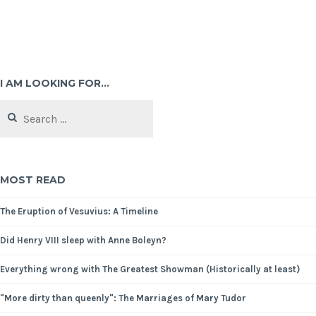
I AM LOOKING FOR…
MOST READ
The Eruption of Vesuvius: A Timeline
Did Henry VIII sleep with Anne Boleyn?
Everything wrong with The Greatest Showman (Historically at least)
"More dirty than queenly": The Marriages of Mary Tudor