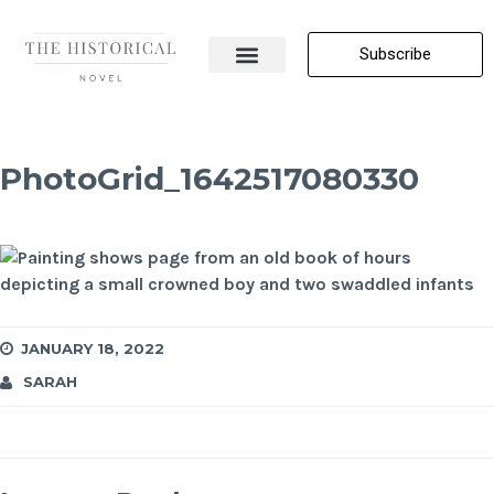
Subscribe
About Me
All Posts
Contact Us
PhotoGrid_1642517080330
JANUARY 18, 2022
SARAH