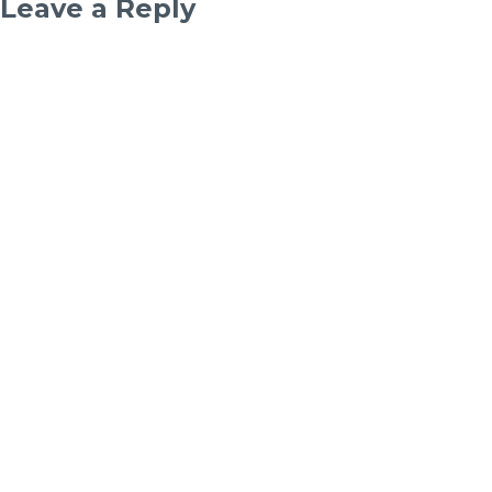
Leave a Reply