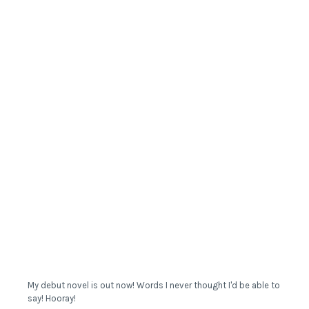
My debut novel is out now! Words I never thought I'd be able to
say! Hooray!