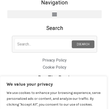
Navigation
Search
SEARCH
Privacy Policy
Cookie Policy
Buy The Book
We value your privacy
We use cookies to enhance your browsing experience, serve
personalized ads or content, and analyze our traffic. By
clicking "Accept All", you consent to our use of cookies.