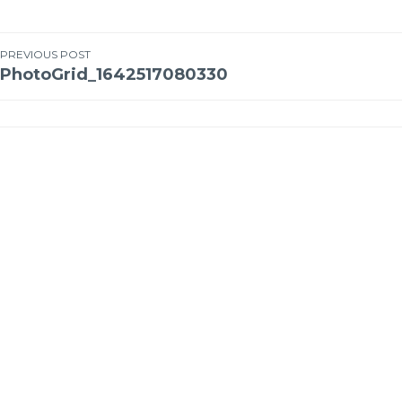
PREVIOUS POST
PhotoGrid_1642517080330