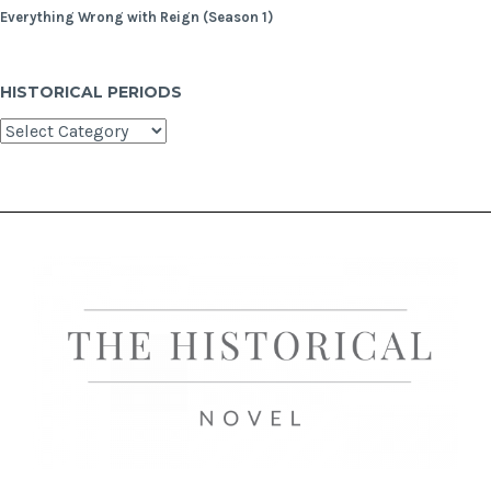
Everything Wrong with Reign (Season 1)
HISTORICAL PERIODS