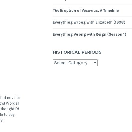
The Eruption of Vesuvius: A Timeline
Everything wrong with Elizabeth (1998)
Everything Wrong with Reign (Season 1)
HISTORICAL PERIODS
but novel is
ow! Words I
 thought I'd
le to say!
y!