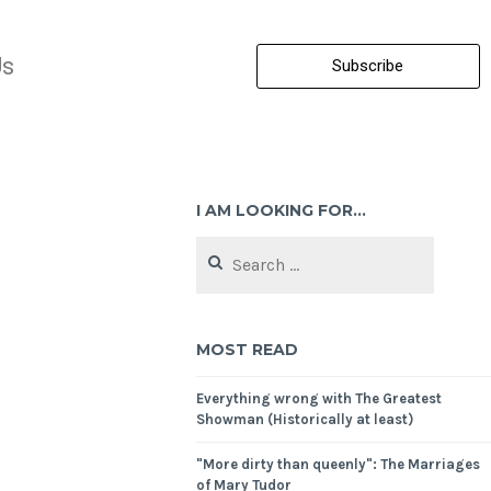
Us
Subscribe
I AM LOOKING FOR…
MOST READ
Everything wrong with The Greatest
Showman (Historically at least)
"More dirty than queenly": The Marriages
of Mary Tudor