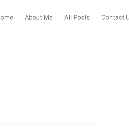
Home
About Me
All Posts
Contact 