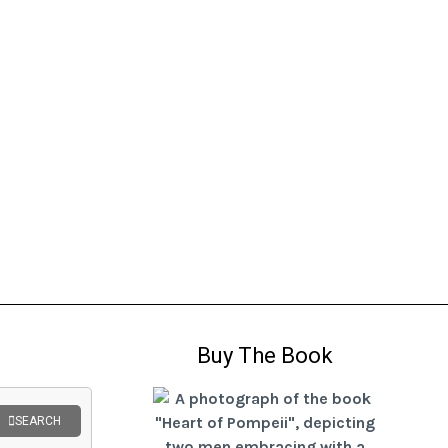
Buy The Book
SEARCH