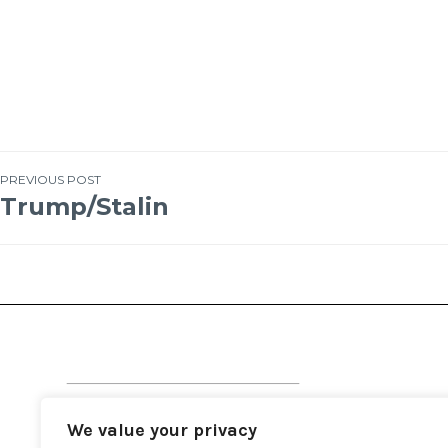
PREVIOUS POST
Trump/Stalin
We value your privacy