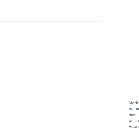
My de
out n
never
be ab
Hoora