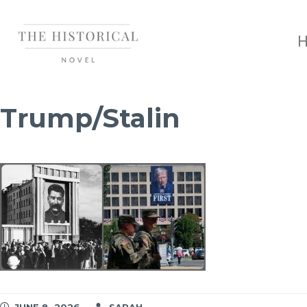
Trump/Stalin