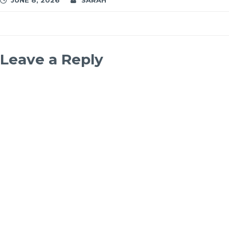
JUNE 8, 2026
SARAH
Leave a Reply