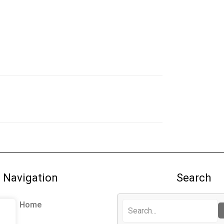
Navigation
Search
Home