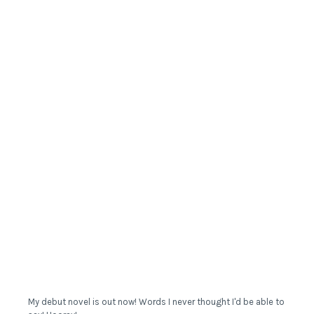
My debut novel is out now! Words I never thought I'd be able to