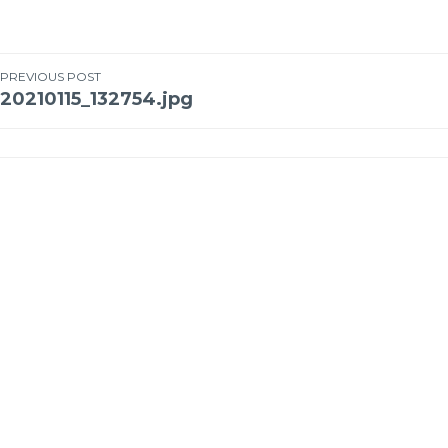
PREVIOUS POST
20210115_132754.jpg