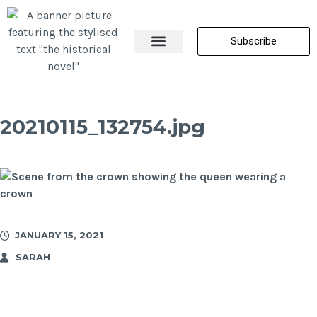
Subscribe
About Me
All Posts
Contact Us
20210115_132754.jpg
JANUARY 15, 2021
SARAH