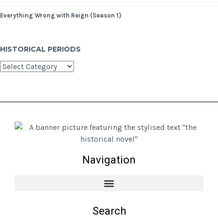
Everything Wrong with Reign (Season 1)
HISTORICAL PERIODS
Navigation
Search