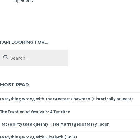
say! Hooray!
I AM LOOKING FOR…
MOST READ
Everything wrong with The Greatest Showman (Historically at least)
The Eruption of Vesuvius: A Timeline
"More dirty than queenly": The Marriages of Mary Tudor
Everything wrong with Elizabeth (1998)