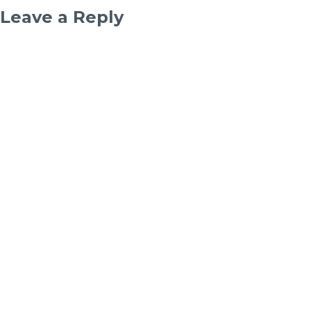
Leave a Reply