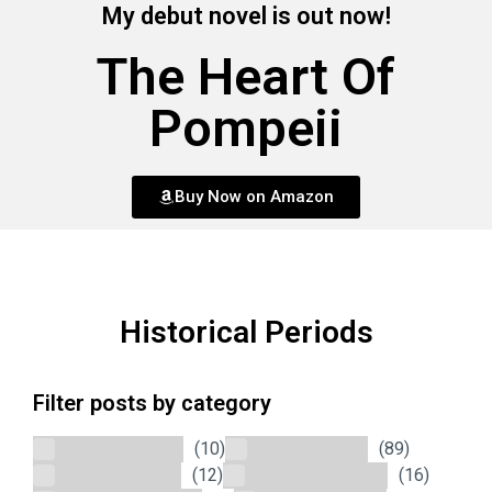
My debut novel is out now!
The Heart Of
Pompeii
Buy Now on Amazon
Historical Periods
Filter posts by category
Ancient History
(10)
British History
(89)
Creepy History
(12)
European History
(16)