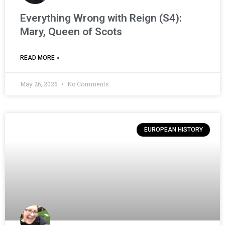
Everything Wrong with Reign (S4):
Mary, Queen of Scots
READ MORE »
May 26, 2026
No Comments
EUROPEAN HISTORY