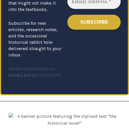
that might not make it
into the textbooks.
Subscribe for new
articles, research notes,
and the occasional
historical rabbit hole
delivered straight to your
inbox.
We don’t spam! Read our
privacy policy
for more info.