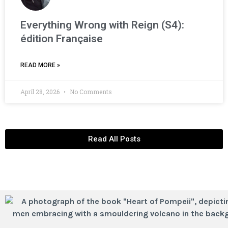
Everything Wrong with Reign (S4):
édition Française
READ MORE »
April 28, 2026
No Comments
Read All Posts