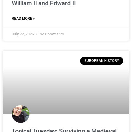
William II and Edward II
READ MORE »
July 22, 2026
No Comments
EUROPEAN HISTORY
Topical Tuesday: Surviving a Medieval