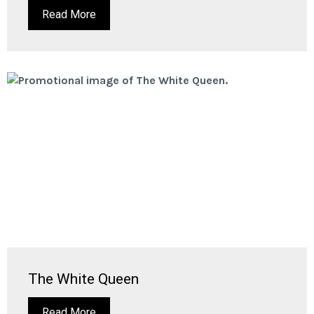
Read More
The White Queen
Read More