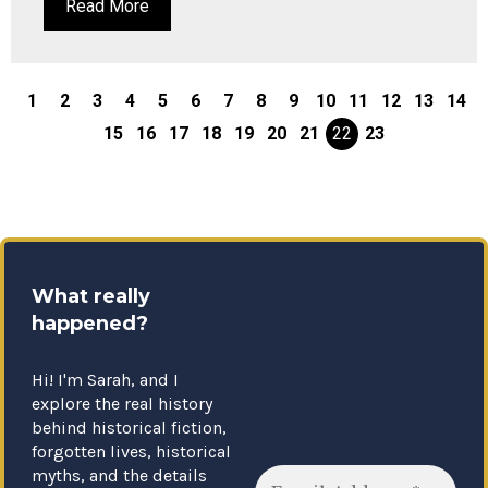
Read More
1
2
3
4
5
6
7
8
9
10
11
12
13
14
15
16
17
18
19
20
21
22
23
What really
happened?
Hi! I'm Sarah, and I
explore the real history
behind historical fiction,
forgotten lives, historical
myths, and the details