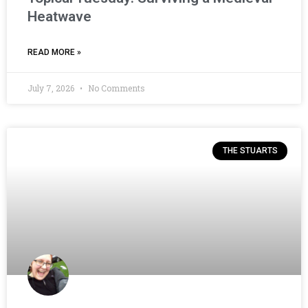
Heatwave
READ MORE »
July 7, 2026
No Comments
THE STUARTS