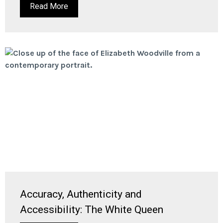
Read More
Accuracy, Authenticity and
Accessibility: The White Queen