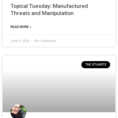
Topical Tuesday: Manufactured
Threats and Manipulation
READ MORE »
June 9, 2026
No Comments
THE STUARTS