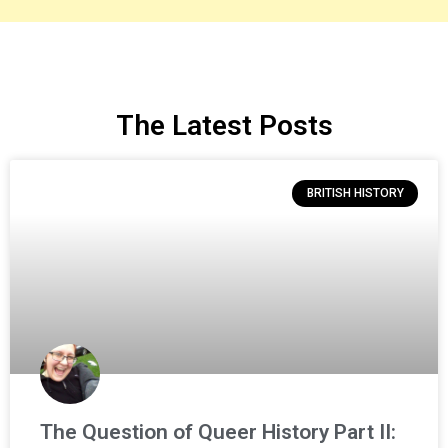
The Latest Posts
BRITISH HISTORY
The Question of Queer History Part II: