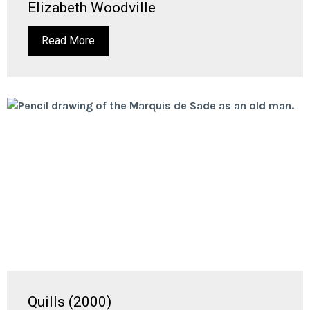
Elizabeth Woodville
Read More
Quills (2000)