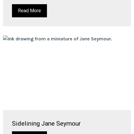
Read More
Sidelining Jane Seymour