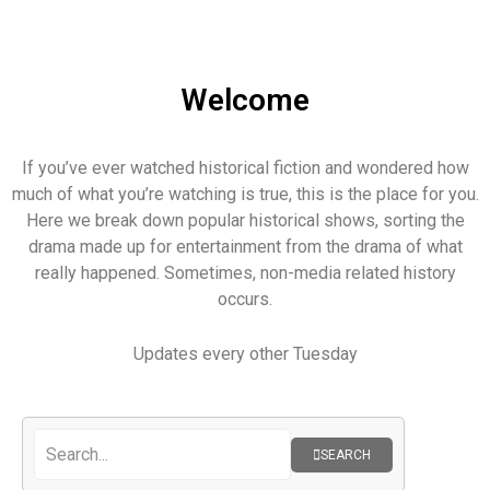
Welcome
If you’ve ever watched historical fiction and wondered how
much of what you’re watching is true, this is the place for you.
Here we break down popular historical shows, sorting the
drama made up for entertainment from the drama of what
really happened. Sometimes, non-media related history
occurs.
Updates every other Tuesday
SEARCH