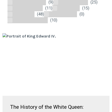
Medieval England
(9)
Modern History
(25)
Nautical History
(11)
The Stuarts
(15)
The Tudors
(48)
Uncategorized
(0)
Wars of the Roses
(10)
The History of the White Queen: