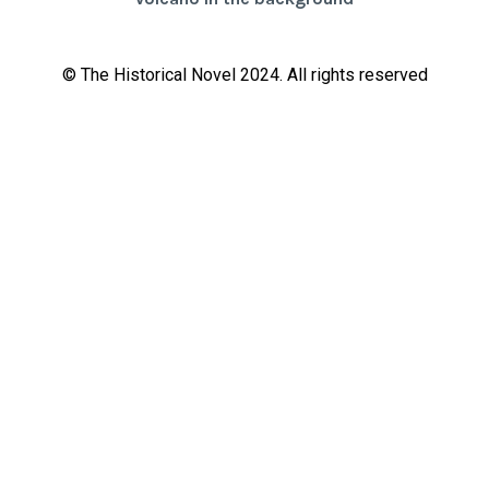
© The Historical Novel 2024. All rights reserved