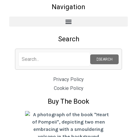
Navigation
Search
SEARCH
Privacy Policy
Cookie Policy
Buy The Book