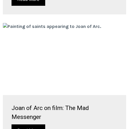
Joan of Arc on film: The Mad
Messenger