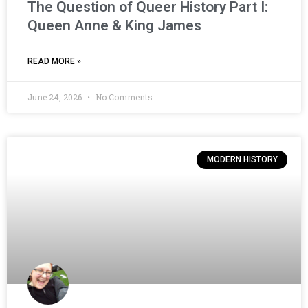
The Question of Queer History Part I:
Queen Anne & King James
READ MORE »
June 24, 2026
No Comments
MODERN HISTORY