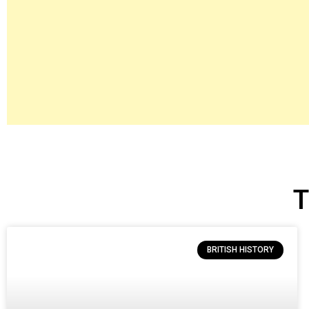
T
BRITISH HISTORY