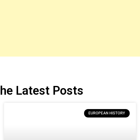
he Latest Posts
EUROPEAN HISTORY