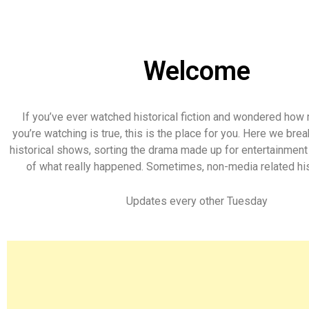
Welcome
If you’ve ever watched historical fiction and wondered how
you’re watching is true, this is the place for you. Here we br
historical shows, sorting the drama made up for entertainmen
of what really happened. Sometimes, non-media related his
Updates every other Tuesday