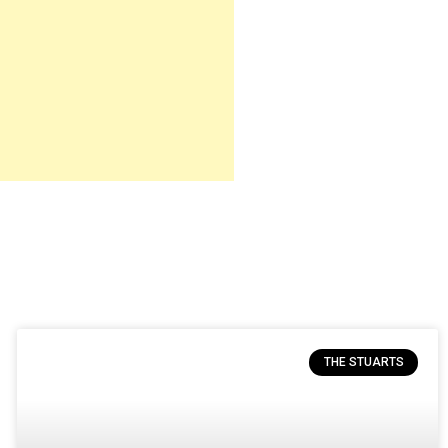
THE STUARTS