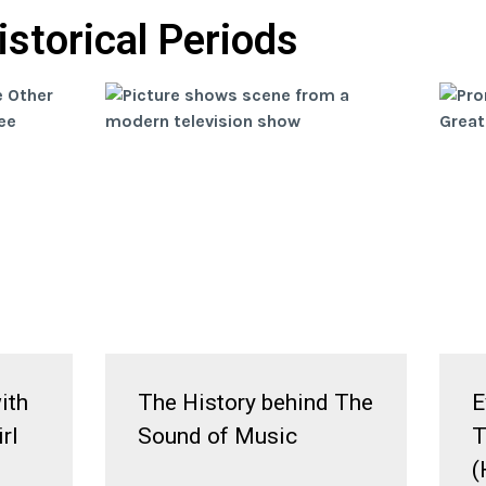
istorical Periods
ith
The History behind The
E
rl
Sound of Music
T
(