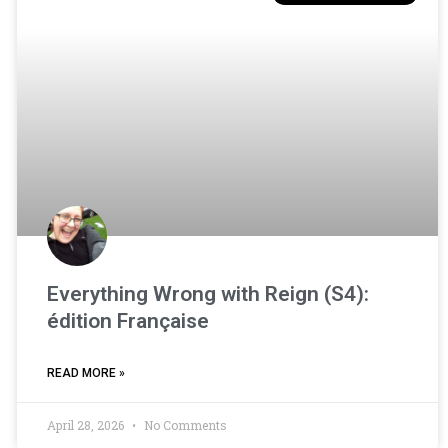
Everything Wrong with Reign (S4):
édition Française
READ MORE »
April 28, 2026
No Comments