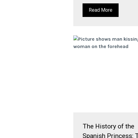
Read More
The History of the
Spanish Princess: 