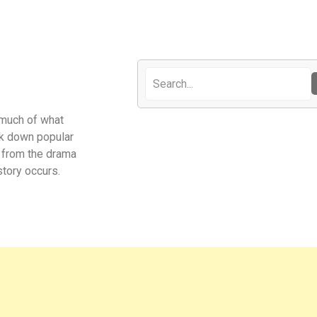
 much of what
eak down popular
t from the drama
tory occurs.