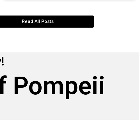
Read All Posts
!
f Pompeii