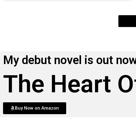
My debut novel is out now
The Heart O
Buy Now on Amazon