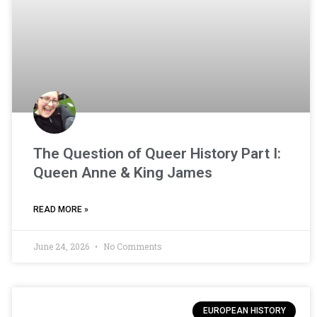
The Question of Queer History Part I:
Queen Anne & King James
READ MORE »
June 24, 2026
No Comments
EUROPEAN HISTORY