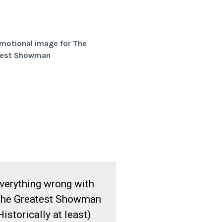
verything wrong with
he Greatest Showman
Historically at least)