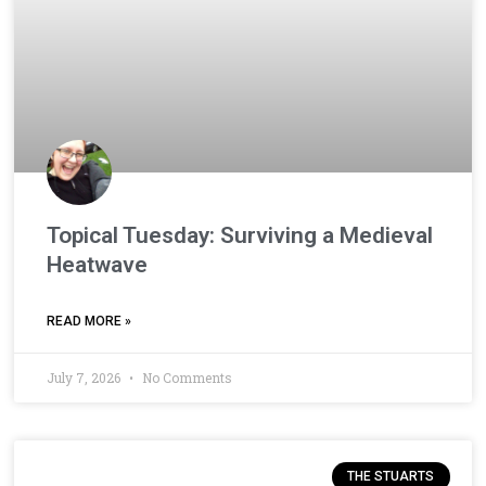
Topical Tuesday: Surviving a Medieval
Heatwave
READ MORE »
July 7, 2026
No Comments
THE STUARTS