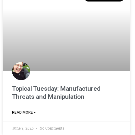
Topical Tuesday: Manufactured
Threats and Manipulation
READ MORE »
June 9, 2026
No Comments