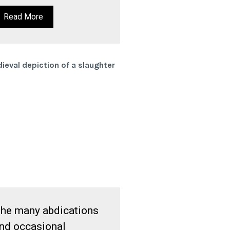
Read More
he many abdications
nd occasional