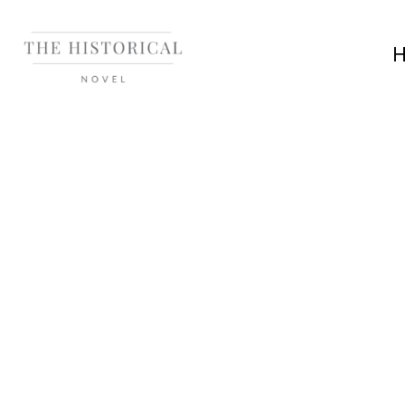
HISTORY
History, Histor