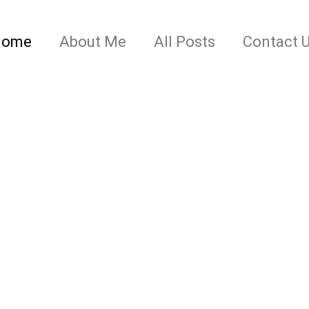
Home
About Me
All Posts
Contact 
 IN THE (RE)MAKIN
ical Fiction and everything in between