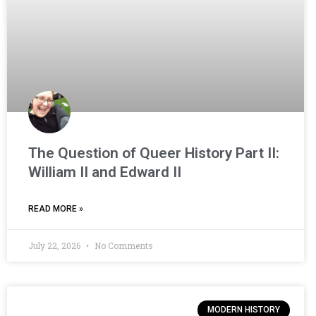
The Question of Queer History Part II:
William II and Edward II
READ MORE »
July 22, 2026
No Comments
MODERN HISTORY