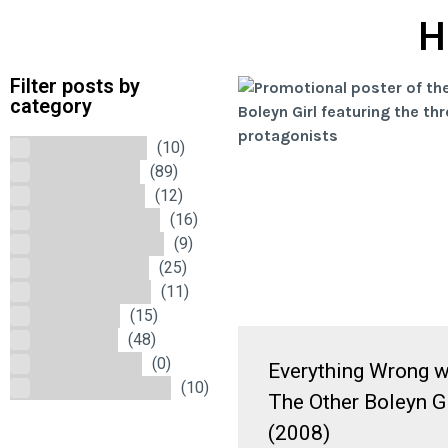
H
Filter posts by
category
Ancient History
(10)
British History
(89)
Creepy History
(12)
European History
(16)
Medieval England
(9)
Modern History
(25)
Nautical History
(11)
The Stuarts
(15)
The Tudors
(48)
Uncategorized
(0)
Everything Wrong w
Wars of the Roses
(10)
The Other Boleyn Gi
(2008)