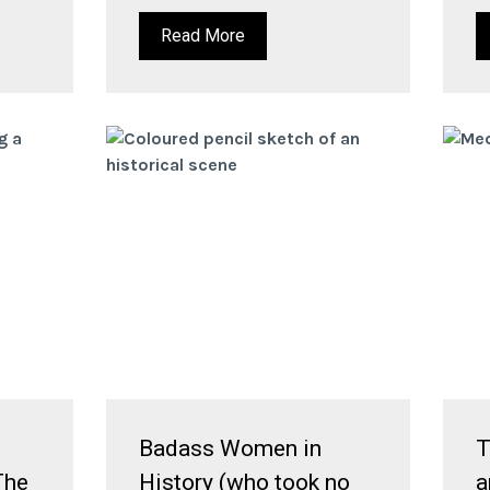
Read More
Badass Women in
T
The
History (who took no
a