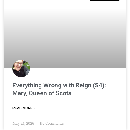
Everything Wrong with Reign (S4):
Mary, Queen of Scots
READ MORE »
May 26, 2026
No Comments